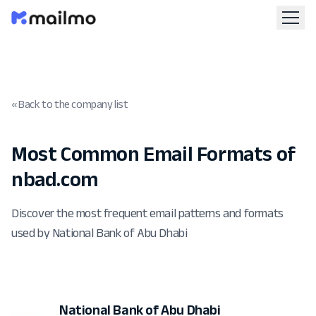
« Back to the company list
Most Common Email Formats of
nbad.com
Discover the most frequent email patterns and formats
used by National Bank of Abu Dhabi
National Bank of Abu Dhabi