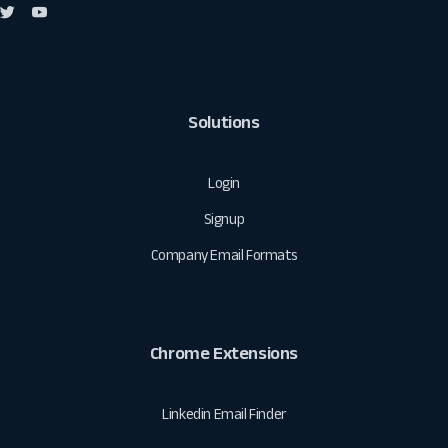
Solutions
Login
Signup
Company Email Formats
Chrome Extensions
Linkedin Email Finder