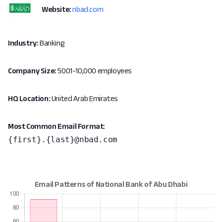
Website:
nbad.com
Industry:
Banking
Company Size:
5001-10,000 employees
HQ Location:
United Arab Emirates
Most Common Email Format:
{first}.{last}@nbad.com