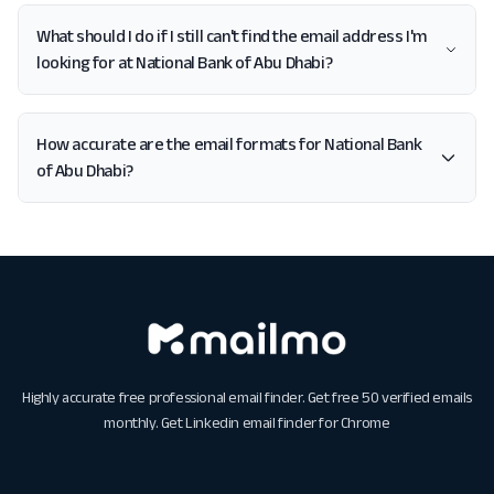
What should I do if I still can't find the email address I'm
looking for at National Bank of Abu Dhabi?
How accurate are the email formats for National Bank
of Abu Dhabi?
Highly accurate free professional email finder. Get free 50 verified emails
monthly. Get
Linkedin email finder for Chrome