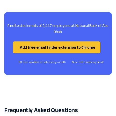
Find tested emails of 2,447 employees at National Bank of Abu
Dhabi
Add free email finder extension to Chrome
50 free verified emails every month
No credit card required
Frequently Asked Questions