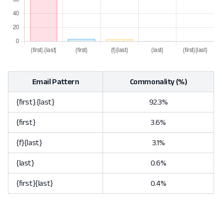
Email Pattern
Commonality (%)
{first}.{last}
92.3%
{first}
3.6%
{f}{last}
3.1%
{last}
0.6%
{first}{last}
0.4%