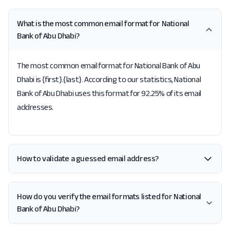
What is the most common email format for National
Bank of Abu Dhabi?
The most common email format for National Bank of Abu
Dhabi is {first}.{last}. According to our statistics, National
Bank of Abu Dhabi uses this format for 92.25% of its email
addresses.
How to validate a guessed email address?
How do you verify the email formats listed for National
Bank of Abu Dhabi?