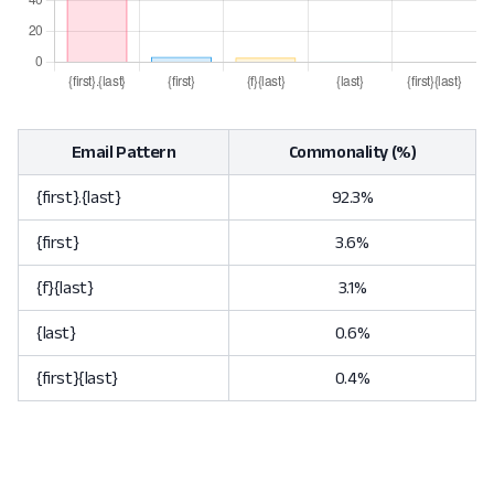
Email Pattern
Commonality (%)
{first}.{last}
92.3%
{first}
3.6%
{f}{last}
3.1%
{last}
0.6%
{first}{last}
0.4%