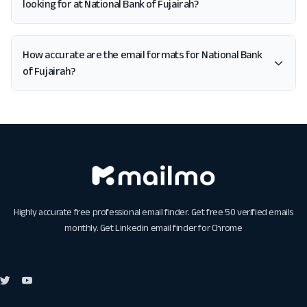
looking for at National Bank of Fujairah?
How accurate are the email formats for National Bank
of Fujairah?
Highly accurate free professional email finder. Get free 50 verified emails
monthly. Get
Linkedin email finder for Chrome