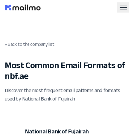
« Back to the company list
Most Common Email Formats of
nbf.ae
Discover the most frequent email patterns and formats
used by National Bank of Fujairah
National Bank of Fujairah