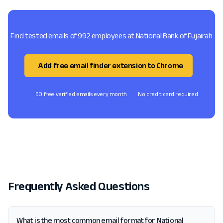
Find tested emails of 992 employees at National Bank of Fujairah
Add free email finder extension to Chrome
50 free verified emails every month
No credit card required
Frequently Asked Questions
What is the most common email format for National