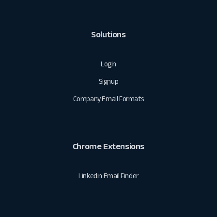
Solutions
Login
Signup
Company Email Formats
Chrome Extensions
Linkedin Email Finder