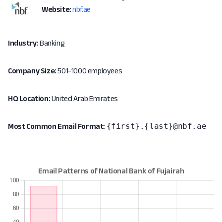
Website:
nbf.ae
Industry:
Banking
Company Size:
501-1000 employees
HQ Location:
United Arab Emirates
{first}.{last}@nbf.ae
Most Common Email Format: