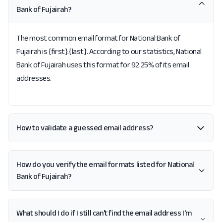
Bank of Fujairah?
The most common email format for National Bank of
Fujairah is {first}.{last}. According to our statistics, National
Bank of Fujairah uses this format for 92.25% of its email
addresses.
How to validate a guessed email address?
How do you verify the email formats listed for National
Bank of Fujairah?
What should I do if I still can't find the email address I'm