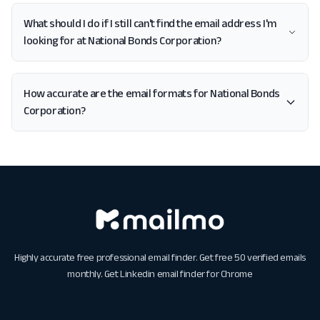
What should I do if I still can't find the email address I'm
looking for at National Bonds Corporation?
How accurate are the email formats for National Bonds
Corporation?
Highly accurate free professional email finder. Get free 50 verified emails
monthly. Get
Linkedin email finder for Chrome