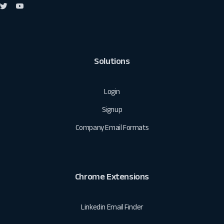
Solutions
Login
Signup
Company Email Formats
Chrome Extensions
Linkedin Email Finder