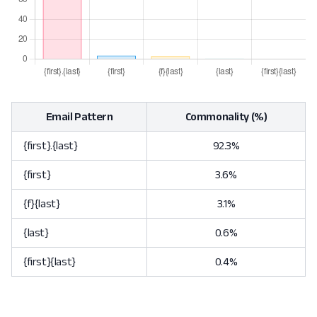
Email Pattern
Commonality (%)
{first}.{last}
92.3%
{first}
3.6%
{f}{last}
3.1%
{last}
0.6%
{first}{last}
0.4%