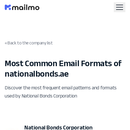
« Back to the company list
Most Common Email Formats of
nationalbonds.ae
Discover the most frequent email patterns and formats
used by National Bonds Corporation
National Bonds Corporation