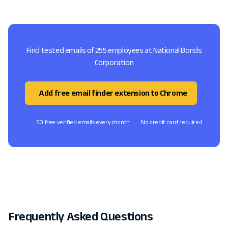
Find tested emails of 255 employees at National Bonds
Corporation
Add free email finder extension to Chrome
50 free verified emails every month
No credit card required
Frequently Asked Questions