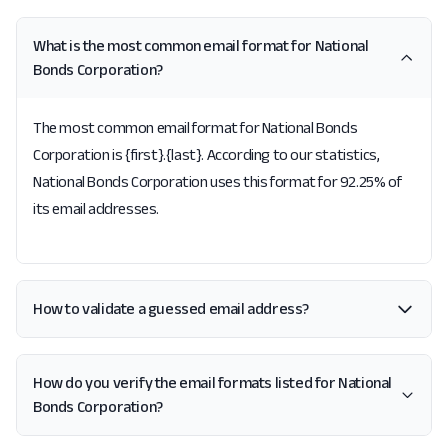
What is the most common email format for National
Bonds Corporation?
The most common email format for National Bonds
Corporation is {first}.{last}. According to our statistics,
National Bonds Corporation uses this format for 92.25% of
its email addresses.
How to validate a guessed email address?
How do you verify the email formats listed for National
Bonds Corporation?