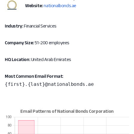
Website:
nationalbonds.ae
Industry:
Financial Services
Company Size:
51-200 employees
HQ Location:
United Arab Emirates
Most Common Email Format:
{first}.{last}@nationalbonds.ae