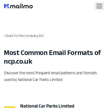
« Back to the company list
Most Common Email Formats of
ncp.co.uk
Discover the most frequent email patterns and formats
used by National Car Parks Limited
National Car Parks Limited