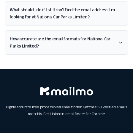
What should I do if I still can't find the email address I'm
looking for at National Car Parks Limited?
How accurate are the email formats for National Car
Parks Limited?
Highly accurate free professional email finder. Get free 50 verified emails
monthly. Get
Linkedin email finder for Chrome