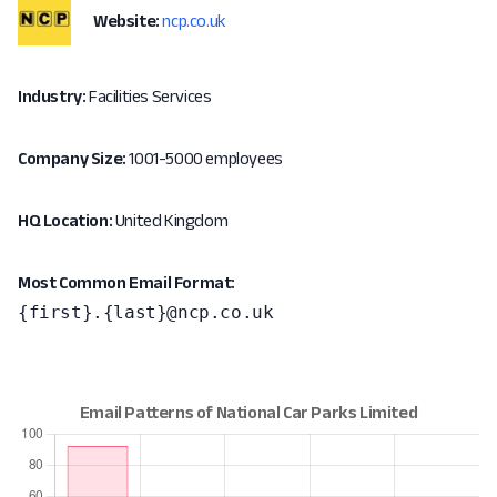
Website:
ncp.co.uk
Industry:
Facilities Services
Company Size:
1001-5000 employees
HQ Location:
United Kingdom
Most Common Email Format:
{first}.{last}@ncp.co.uk