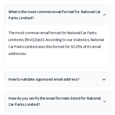
What is the most common email format for National Car
Parks Limited?
The most common email format for National Car Parks
Limited is {first}.{last}. According to our statistics, National
Car Parks Limited uses this format for 92.25% of its email
addresses.
How to validate a guessed email address?
How do you verify the email formats listed for National
Car Parks Limited?