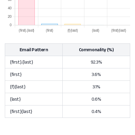
Email Pattern
Commonality (%)
{first}.{last}
92.3%
{first}
3.6%
{f}{last}
3.1%
{last}
0.6%
{first}{last}
0.4%