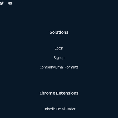
Solutions
Login
Signup
Company Email Formats
Chrome Extensions
Linkedin Email Finder