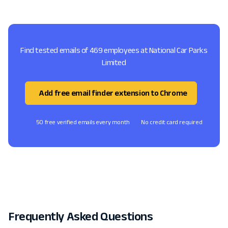
Find tested emails of 469 employees at National Car Parks
Limited
Add free email finder extension to Chrome
50 free verified emails every month
No credit card required
Frequently Asked Questions