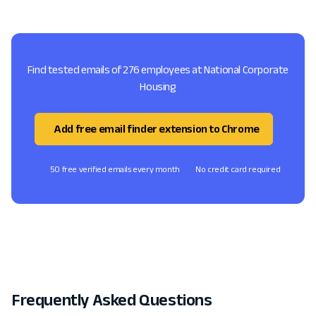
Find tested emails of 276 employees at National Corporate
Housing
Add free email finder extension to Chrome
50 free verified emails every month
No credit card required
Frequently Asked Questions