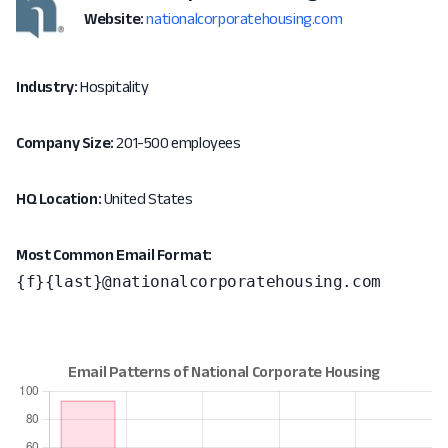
Website:
nationalcorporatehousing.com
Industry:
Hospitality
Company Size:
201-500 employees
HQ Location:
United States
Most Common Email Format:
{f}{last}@nationalcorporatehousing.com