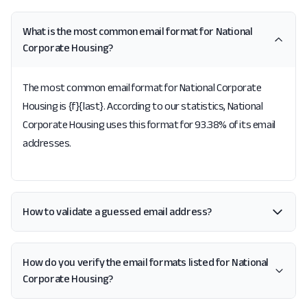
What is the most common email format for National
Corporate Housing?
The most common email format for National Corporate
Housing is {f}{last}. According to our statistics, National
Corporate Housing uses this format for 93.38% of its email
addresses.
How to validate a guessed email address?
How do you verify the email formats listed for National
Corporate Housing?