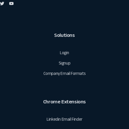
Solutions
Login
Signup
Company Email Formats
Chrome Extensions
Linkedin Email Finder