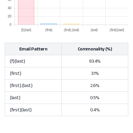
Email Pattern
Commonality (%)
{f}{last}
93.4%
{first}
3.1%
{first}.{last}
2.6%
{last}
0.5%
{first}{last}
0.4%