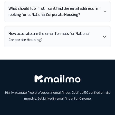
What should I do if I still can't find the email address I'm
looking for at National Corporate Housing?
How accurate are the email formats for National
Corporate Housing?
Highly accurate free professional email finder. Get free 50 verified emails
monthly. Get
Linkedin email finder for Chrome