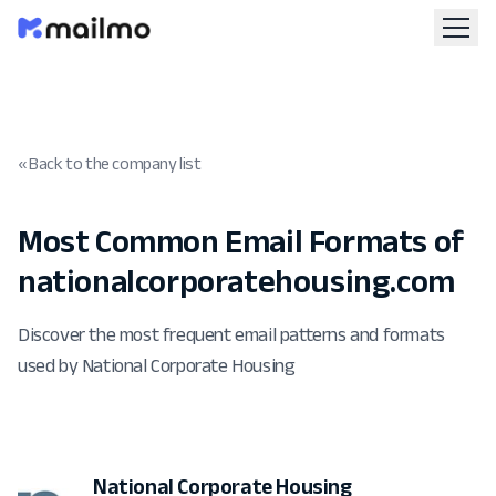
« Back to the company list
Most Common Email Formats of
nationalcorporatehousing.com
Discover the most frequent email patterns and formats
used by National Corporate Housing
National Corporate Housing