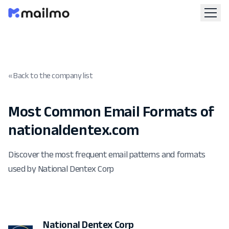
« Back to the company list
Most Common Email Formats of
nationaldentex.com
Discover the most frequent email patterns and formats
used by National Dentex Corp
National Dentex Corp