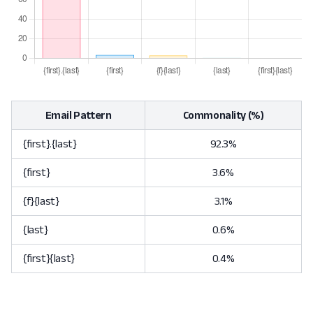
Email Pattern
Commonality (%)
{first}.{last}
92.3%
{first}
3.6%
{f}{last}
3.1%
{last}
0.6%
{first}{last}
0.4%