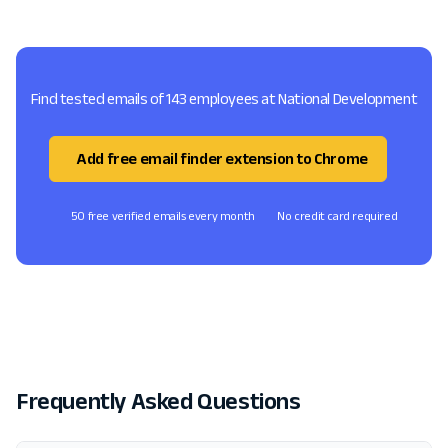
Find tested emails of 143 employees at National Development
Add free email finder extension to Chrome
50 free verified emails every month
No credit card required
Frequently Asked Questions