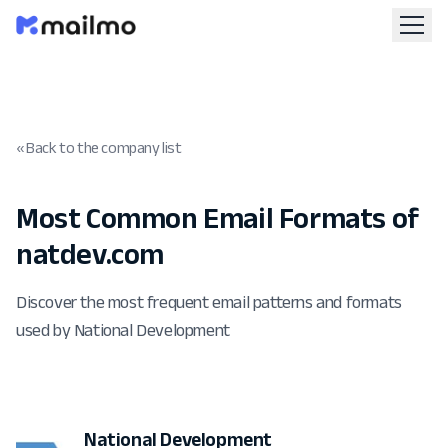
« Back to the company list
Most Common Email Formats of
natdev.com
Discover the most frequent email patterns and formats
used by National Development
National Development