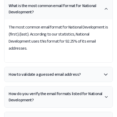
What is the most common email format for National
Development?
The most common email format for National Development is
{first}.{last}. According to our statistics, National
Development uses this format for 92.25% of its email
addresses.
How to validate a guessed email address?
How do you verify the email formats listed for National
Development?