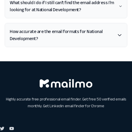
What should I do if I still can't find the email address I'm
looking for at National Development?
How accurate are the email formats for National
Development?
Highly accurate free professional email finder. Get free 50 verified emails
monthly. Get
Linkedin email finder for Chrome