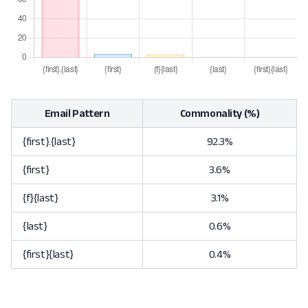
Email Pattern
Commonality (%)
{first}.{last}
92.3%
{first}
3.6%
{f}{last}
3.1%
{last}
0.6%
{first}{last}
0.4%