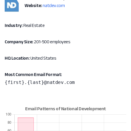
Website:
natdev.com
Industry:
Real Estate
Company Size:
201-500 employees
HQ Location:
United States
Most Common Email Format:
{first}.{last}@natdev.com