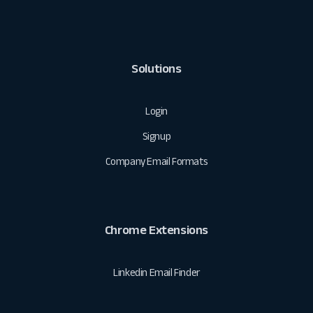
Solutions
Login
Signup
Company Email Formats
Chrome Extensions
Linkedin Email Finder