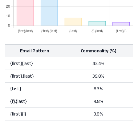
Email Pattern
Commonality (%)
{first}{last}
43.4%
{first}.{last}
39.8%
{last}
8.3%
{f}.{last}
4.8%
{first}{l}
3.8%