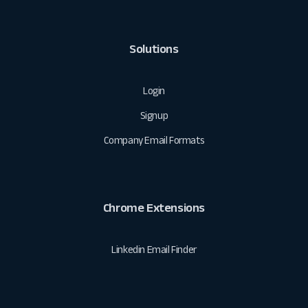
Solutions
Login
Signup
Company Email Formats
Chrome Extensions
Linkedin Email Finder