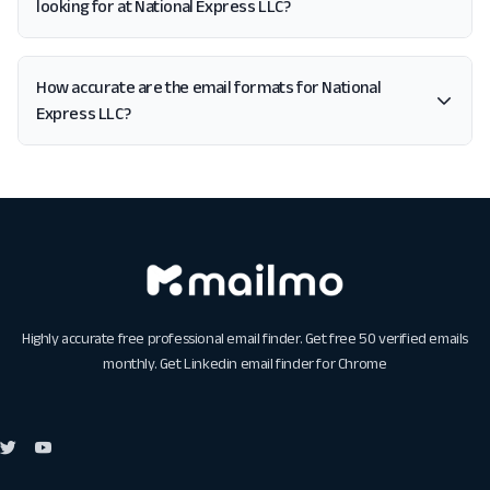
looking for at National Express LLC?
How accurate are the email formats for National
Express LLC?
Highly accurate free professional email finder. Get free 50 verified emails
monthly. Get
Linkedin email finder for Chrome