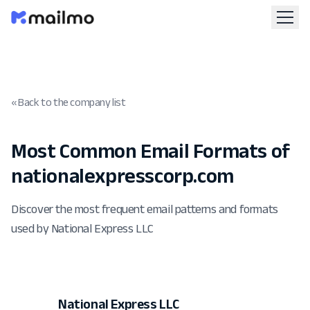
« Back to the company list
Most Common Email Formats of
nationalexpresscorp.com
Discover the most frequent email patterns and formats
used by National Express LLC
National Express LLC