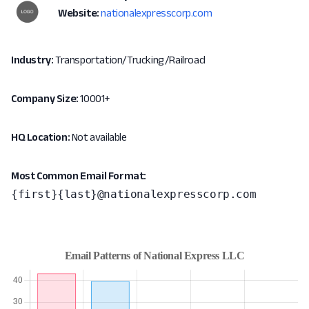
Website:
nationalexpresscorp.com
Industry:
Transportation/Trucking/Railroad
Company Size:
10001+
HQ Location:
Not available
Most Common Email Format:
{first}{last}@nationalexpresscorp.com