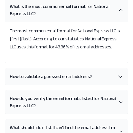
What is the most common email format for National
Express LLC?
The most common email format for National Express LLC is
{first}{last}. According to our statistics, National Express
LLC uses this format for 43.36% of its email addresses.
How to validate a guessed email address?
How do you verify the email formats listed for National
Express LLC?
What should I do if I still can't find the email address I'm