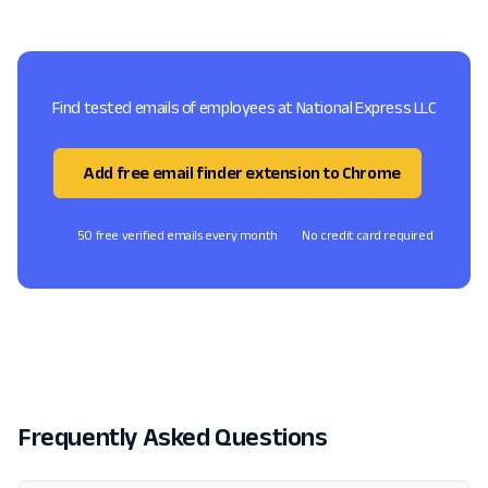
Find tested emails of employees at National Express LLC
Add free email finder extension to Chrome
50 free verified emails every month
No credit card required
Frequently Asked Questions