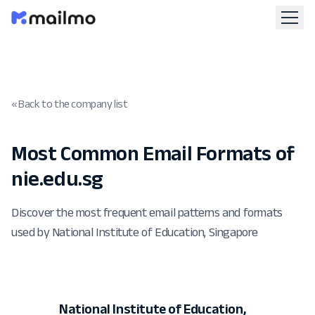
« Back to the company list
Most Common Email Formats of
nie.edu.sg
Discover the most frequent email patterns and formats
used by National Institute of Education, Singapore
National Institute of Education,