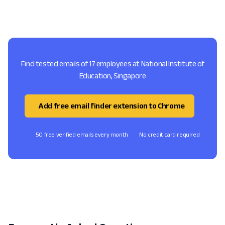
Find tested emails of 17 employees at National Institute of
Education, Singapore
Add free email finder extension to Chrome
50 free verified emails every month
No credit card required