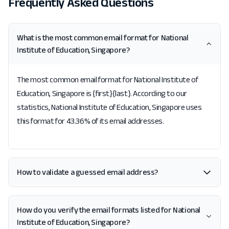
Frequently Asked Questions
What is the most common email format for National
Institute of Education, Singapore?
The most common email format for National Institute of
Education, Singapore is {first}{last}. According to our
statistics, National Institute of Education, Singapore uses
this format for 43.36% of its email addresses.
How to validate a guessed email address?
How do you verify the email formats listed for National
Institute of Education, Singapore?