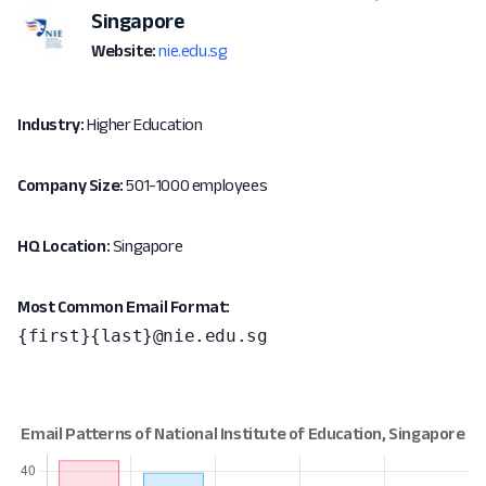
Singapore
Website:
nie.edu.sg
Industry:
Higher Education
Company Size:
501-1000 employees
HQ Location:
Singapore
Most Common Email Format:
{first}{last}@nie.edu.sg