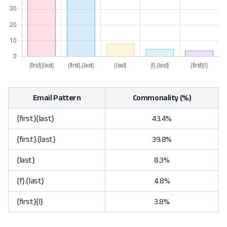
Email Pattern
Commonality (%)
{first}{last}
43.4%
{first}.{last}
39.8%
{last}
8.3%
{f}.{last}
4.8%
{first}{l}
3.8%