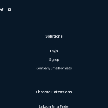
Solutions
Login
Signup
Company Email Formats
Chrome Extensions
Linkedin Email Finder