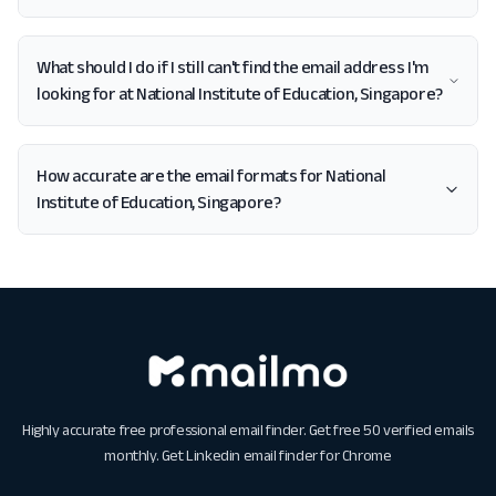
What should I do if I still can't find the email address I'm
looking for at National Institute of Education, Singapore?
How accurate are the email formats for National
Institute of Education, Singapore?
Highly accurate free professional email finder. Get free 50 verified emails
monthly. Get
Linkedin email finder for Chrome