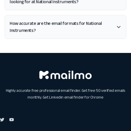
looking for at National Instruments?
How accurate are the email formats for National
Instruments?
Highly accurate free professional email finder. Get free 50 verified emails
monthly. Get
Linkedin email finder for Chrome