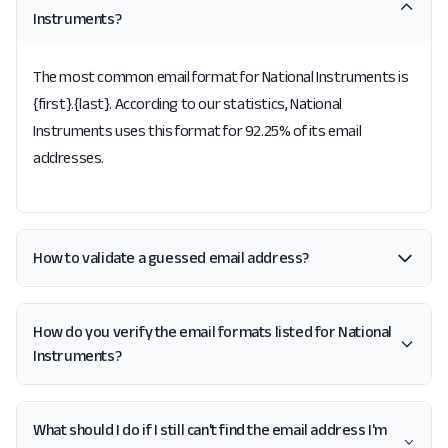
Instruments?
The most common email format for National Instruments is
{first}.{last}. According to our statistics, National
Instruments uses this format for 92.25% of its email
addresses.
How to validate a guessed email address?
How do you verify the email formats listed for National
Instruments?
What should I do if I still can't find the email address I'm