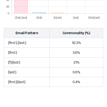
Email Pattern
Commonality (%)
{first}.{last}
92.3%
{first}
3.6%
{f}{last}
3.1%
{last}
0.6%
{first}{last}
0.4%