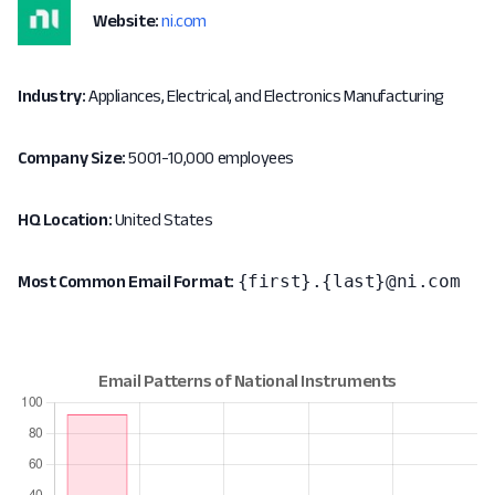
Website:
ni.com
Industry:
Appliances, Electrical, and Electronics Manufacturing
Company Size:
5001-10,000 employees
HQ Location:
United States
{first}.{last}@ni.com
Most Common Email Format: