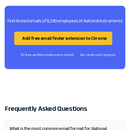
Find tested emails of 8,290 employees at National Instruments
Add free email finder extension to Chrome
50 free verified emails every month
No credit card required
Frequently Asked Questions
What is the most common email format for National