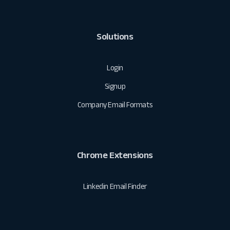
Solutions
Login
Signup
Company Email Formats
Chrome Extensions
Linkedin Email Finder