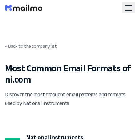
« Back to the company list
Most Common Email Formats of
ni.com
Discover the most frequent email patterns and formats
used by National Instruments
National Instruments