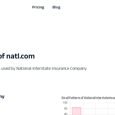
Pricing
Blog
f natl.com
s used by National Interstate Insurance Company
ny