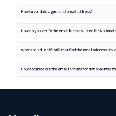
How to validate a guessed email address?
How do you verify the email formats listed for National
What should I do if I still can't find the email address I'
How accurate are the email formats for National Inters