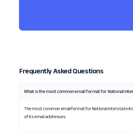
Frequently Asked Questions
What is the most common email format for National Int
The most common email format for National Interstate Insu
of its email addresses.