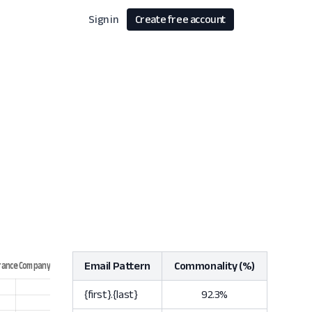
Sign in
Create free account
Email Pattern
Commonality (%)
{first}.{last}
92.3%