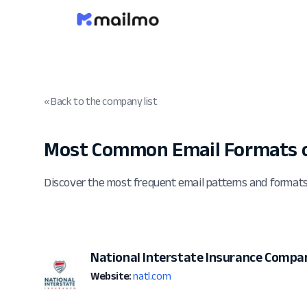
« Back to the company list
Most Common Email Formats o
Discover the most frequent email patterns and format
National Interstate Insurance Compa
Website:
natl.com