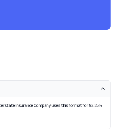
Interstate Insurance Company uses this format for 92.25%