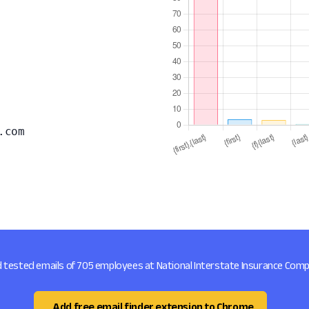
.com
d tested emails of 705 employees at National Interstate Insurance Com
Add free email finder extension to Chrome