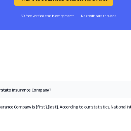
50 free verified emails every month
No credit card required
erstate Insurance Company?
rance Company is {first}.{last}. According to our statistics, National 