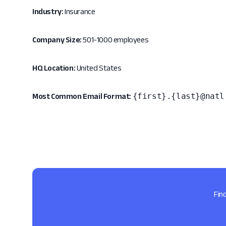
Industry:
Insurance
Company Size:
501-1000 employees
HQ Location:
United States
{first}.{last}@natl
Most Common Email Format:
Fin