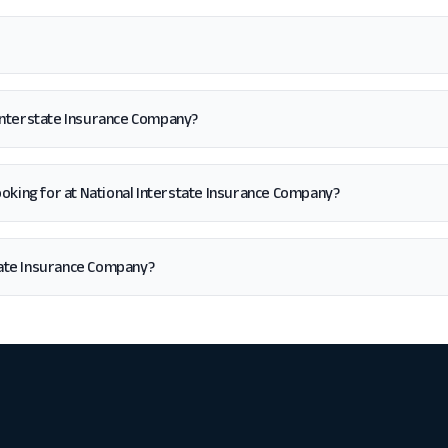
 Interstate Insurance Company?
m looking for at National Interstate Insurance Company?
tate Insurance Company?