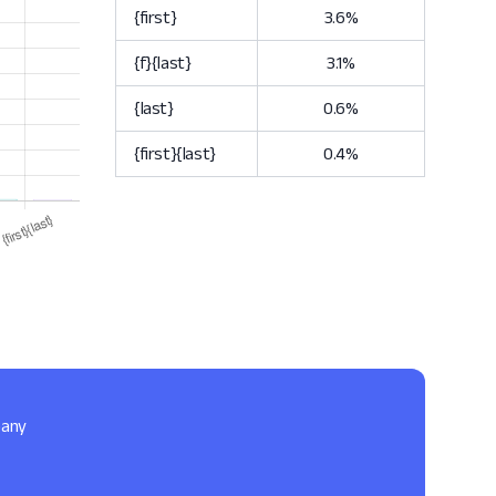
{first}
3.6%
{f}{last}
3.1%
{last}
0.6%
{first}{last}
0.4%
pany