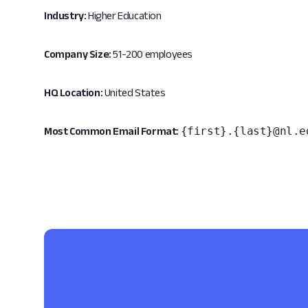
Industry:
Higher Education
Company Size:
51-200 employees
HQ Location:
United States
{first}.{last}@nl.e
Most Common Email Format: