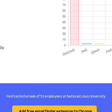
du
Find tested emails of 53 employees at National Louis University
Add free email finder extension to Chrome