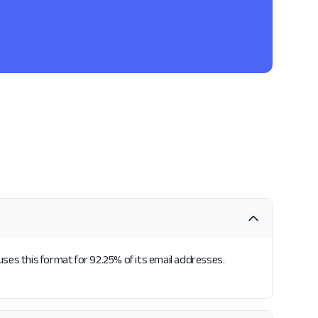
 uses this format for 92.25% of its email addresses.