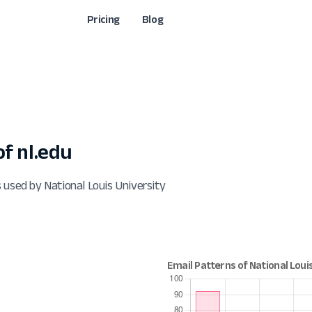
Pricing
Blog
f nl.edu
 used by National Louis University