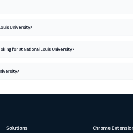
Louis University?
 looking for at National Louis University?
niversity?
Solutions
Chrome Extensio