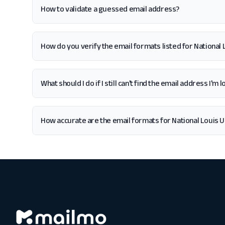
How to validate a guessed email address?
How do you verify the email formats listed for National 
What should I do if I still can't find the email address I'm
How accurate are the email formats for National Louis U