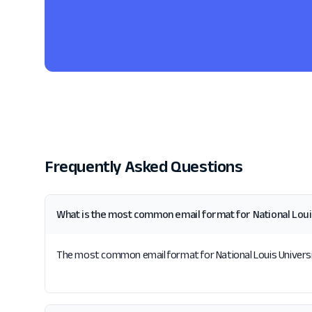
Frequently Asked Questions
What is the most common email format for National Loui
The most common email format for National Louis University 