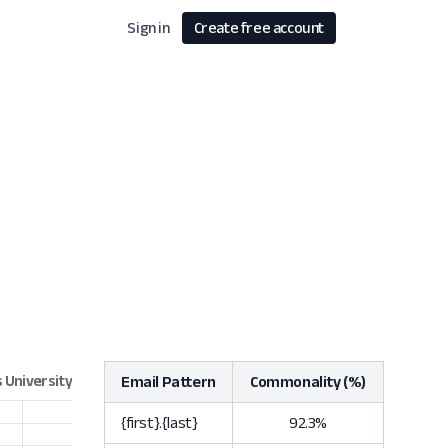
Sign in
Create free account
Email Pattern
Commonality (%)
{first}.{last}
92.3%