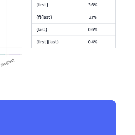
{first}
3.6%
{f}{last}
3.1%
{last}
0.6%
{first}{last}
0.4%