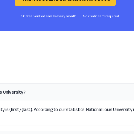
50 free verified emails every month
No credit card required
s University?
is {first}.{last}. According to our statistics, National Louis University