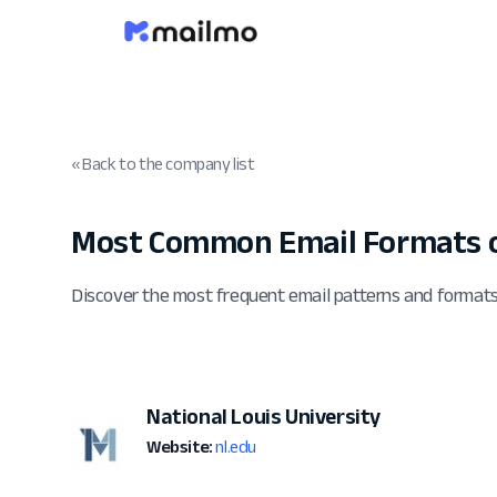
« Back to the company list
Most Common Email Formats o
Discover the most frequent email patterns and formats
National Louis University
Website:
nl.edu