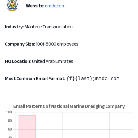
Website:
nmdc.com
Industry:
Maritime Transportation
Company Size:
1001-5000 employees
HQ Location:
United Arab Emirates
{f}{last}@nmdc.com
Most Common Email Format: