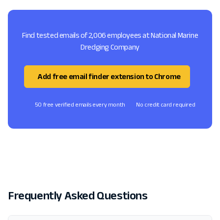
Find tested emails of 2,006 employees at National Marine
Dredging Company
Add free email finder extension to Chrome
50 free verified emails every month
No credit card required
Frequently Asked Questions