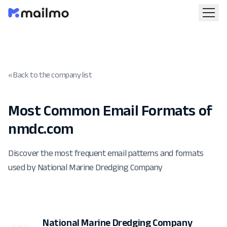
« Back to the company list
Most Common Email Formats of
nmdc.com
Discover the most frequent email patterns and formats
used by National Marine Dredging Company
National Marine Dredging Company