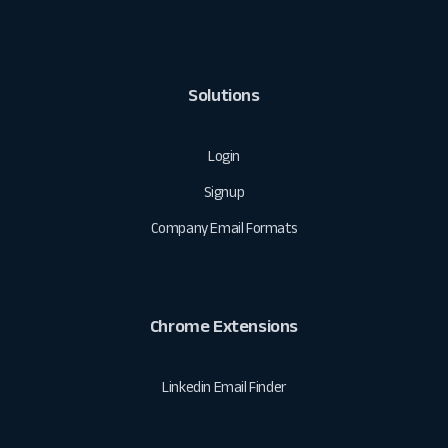
Solutions
Login
Signup
Company Email Formats
Chrome Extensions
Linkedin Email Finder