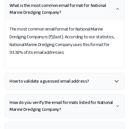
What is the most common email format for National
Marine Dredging Company?
The most common email format for National Marine
Dredging Company is {f}{last}. According to our statistics,
National Marine Dredging Company uses this format for
93.38% of its email addresses.
How to validate a guessed email address?
How do you verify the email formats listed for National
Marine Dredging Company?