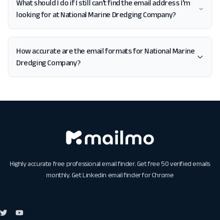
What should I do if I still can't find the email address I'm
looking for at National Marine Dredging Company?
How accurate are the email formats for National Marine
Dredging Company?
Highly accurate free professional email finder. Get free 50 verified emails
monthly. Get
Linkedin email finder for Chrome