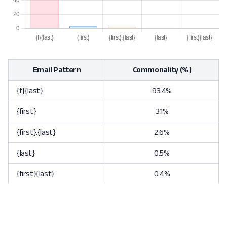
Email Pattern
Commonality (%)
{f}{last}
93.4%
{first}
3.1%
{first}.{last}
2.6%
{last}
0.5%
{first}{last}
0.4%