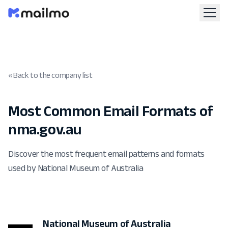
« Back to the company list
Most Common Email Formats of
nma.gov.au
Discover the most frequent email patterns and formats
used by National Museum of Australia
National Museum of Australia