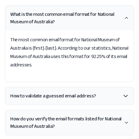
What is the most common email format for National
Museum of Australia?
The most common email format for National Museum of
Australia is {first}.{last}. According to our statistics, National
Museum of Australia uses this format for 92.25% of its email
addresses.
How to validate a guessed email address?
How do you verify the email formats listed for National
Museum of Australia?