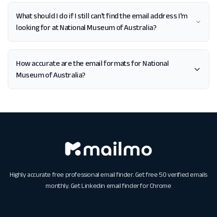
What should I do if I still can't find the email address I'm
looking for at National Museum of Australia?
How accurate are the email formats for National
Museum of Australia?
Highly accurate free professional email finder. Get free 50 verified emails
monthly. Get
Linkedin email finder for Chrome