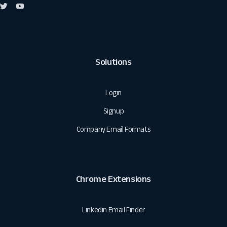
Solutions
Login
Signup
Company Email Formats
Chrome Extensions
Linkedin Email Finder