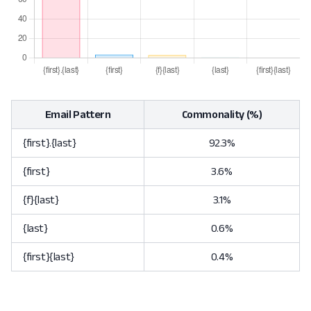
Email Pattern
Commonality (%)
{first}.{last}
92.3%
{first}
3.6%
{f}{last}
3.1%
{last}
0.6%
{first}{last}
0.4%