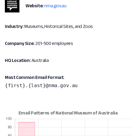
Website:
nma.gov.au
Industry:
Museums, Historical Sites, and Zoos
Company Size:
201-500 employees
HQ Location:
Australia
Most Common Email Format:
{first}.{last}@nma.gov.au