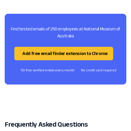
Find tested emails of 250 employees at National Museum of
Australia
Add free email finder extension to Chrome
50 free verified emails every month
No credit card required
Frequently Asked Questions