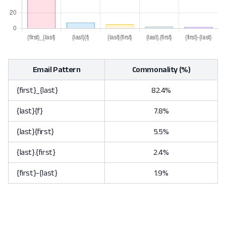
Email Pattern
Commonality (%)
{first}_{last}
82.4%
{last}{f}
7.8%
{last}{first}
5.5%
{last}.{first}
2.4%
{first}-{last}
1.9%