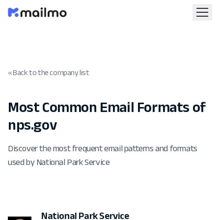
« Back to the company list
Most Common Email Formats of
nps.gov
Discover the most frequent email patterns and formats
used by National Park Service
National Park Service