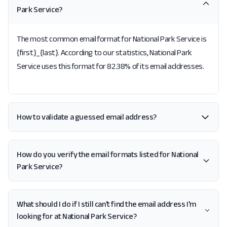
Park Service?
The most common email format for National Park Service is
{first}_{last}. According to our statistics, National Park
Service uses this format for 82.38% of its email addresses.
How to validate a guessed email address?
How do you verify the email formats listed for National
Park Service?
What should I do if I still can't find the email address I'm
looking for at National Park Service?