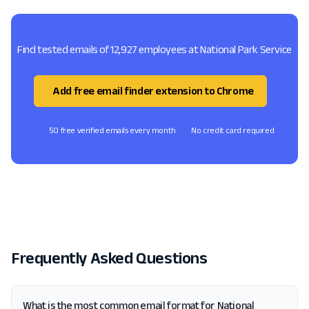
Find tested emails of 12,927 employees at National Park Service
Add free email finder extension to Chrome
50 free verified emails every month
No credit card required
Frequently Asked Questions
What is the most common email format for National