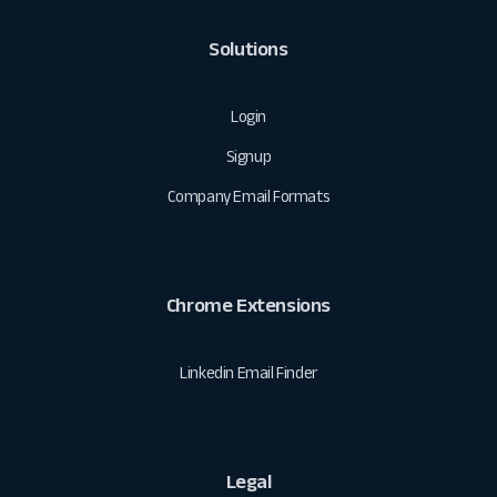
Solutions
Login
Signup
Company Email Formats
Chrome Extensions
Linkedin Email Finder
Legal