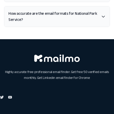
How accurate are the email formats for National Park
Service?
Highly accurate free professional email finder. Get free 50 verified emails
monthly. Get
Linkedin email finder for Chrome