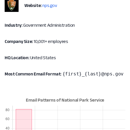
Website:
nps.gov
Industry:
Government Administration
Company Size:
10,001+ employees
HQ Location:
United States
{first}_{last}@nps.gov
Most Common Email Format: