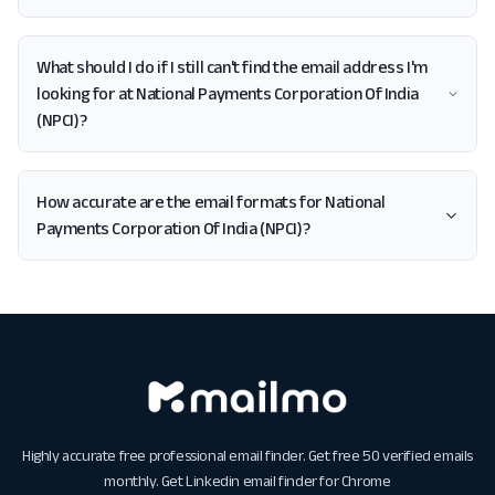
What should I do if I still can't find the email address I'm
looking for at National Payments Corporation Of India
(NPCI)?
How accurate are the email formats for National
Payments Corporation Of India (NPCI)?
Highly accurate free professional email finder. Get free 50 verified emails
monthly. Get
Linkedin email finder for Chrome