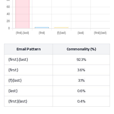
Email Pattern
Commonality (%)
{first}.{last}
92.3%
{first}
3.6%
{f}{last}
3.1%
{last}
0.6%
{first}{last}
0.4%