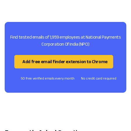
Find tested emails of 1,959 employees at National Payments
Corporation Of India (NPCI)
Add free email finder extension to Chrome
50 free verified emails every month
No credit card required