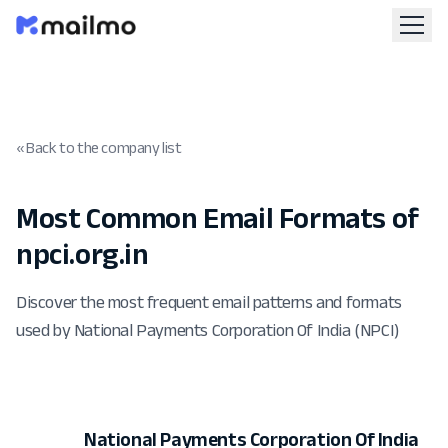
« Back to the company list
Most Common Email Formats of
npci.org.in
Discover the most frequent email patterns and formats
used by National Payments Corporation Of India (NPCI)
National Payments Corporation Of India