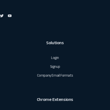
Solutions
Login
Signup
Company Email Formats
Chrome Extensions