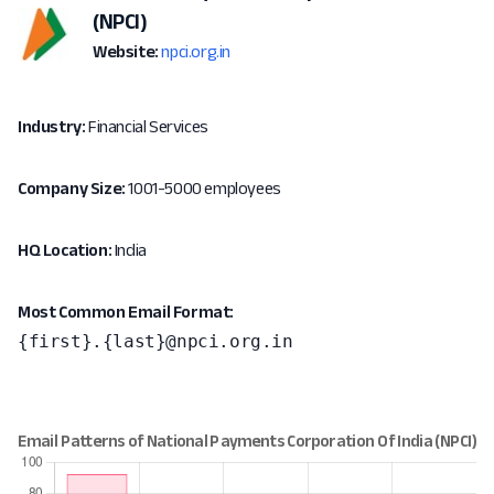
(NPCI)
Website:
npci.org.in
Industry:
Financial Services
Company Size:
1001-5000 employees
HQ Location:
India
Most Common Email Format:
{first}.{last}@npci.org.in