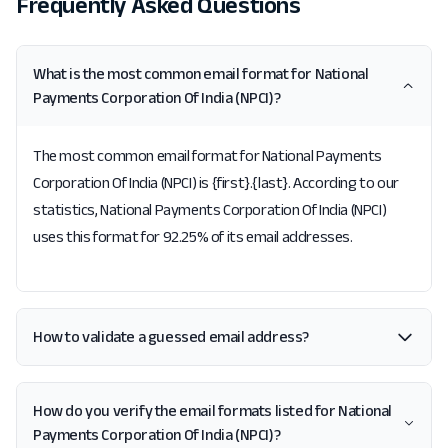
Frequently Asked Questions
What is the most common email format for National
Payments Corporation Of India (NPCI)?
The most common email format for National Payments
Corporation Of India (NPCI) is {first}.{last}. According to our
statistics, National Payments Corporation Of India (NPCI)
uses this format for 92.25% of its email addresses.
How to validate a guessed email address?
How do you verify the email formats listed for National
Payments Corporation Of India (NPCI)?