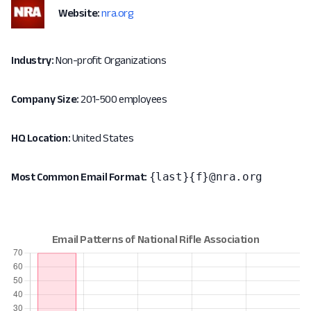
Website:
nra.org
Industry:
Non-profit Organizations
Company Size:
201-500 employees
HQ Location:
United States
{last}{f}@nra.org
Most Common Email Format: