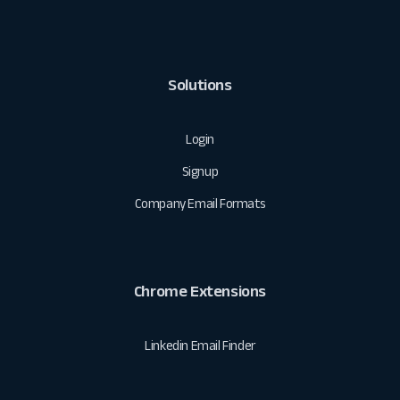
Solutions
Login
Signup
Company Email Formats
Chrome Extensions
Linkedin Email Finder