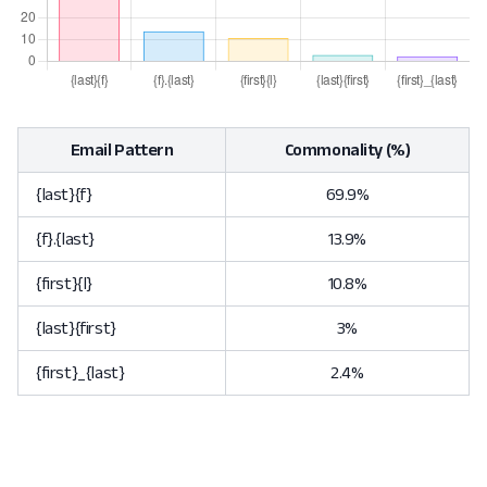
Email Pattern
Commonality (%)
{last}{f}
69.9%
{f}.{last}
13.9%
{first}{l}
10.8%
{last}{first}
3%
{first}_{last}
2.4%