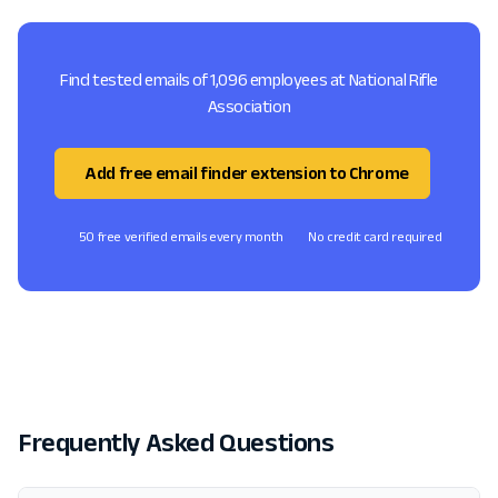
Find tested emails of 1,096 employees at National Rifle
Association
Add free email finder extension to Chrome
50 free verified emails every month
No credit card required
Frequently Asked Questions