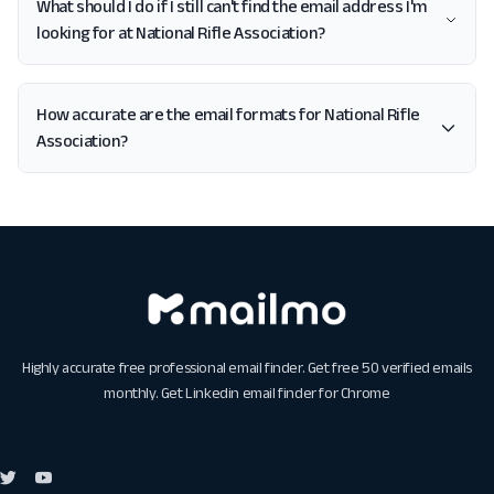
What should I do if I still can't find the email address I'm
looking for at National Rifle Association?
How accurate are the email formats for National Rifle
Association?
Highly accurate free professional email finder. Get free 50 verified emails
monthly. Get
Linkedin email finder for Chrome