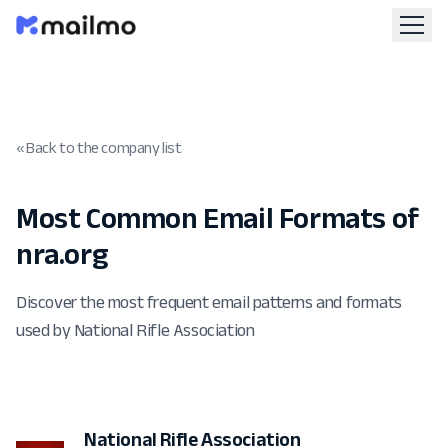
« Back to the company list
Most Common Email Formats of
nra.org
Discover the most frequent email patterns and formats
used by National Rifle Association
National Rifle Association