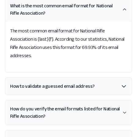
What is the most common email format for National
Rifle Association?
The most common email format for National Rifle
Association is {last}{f}. According to our statistics, National
Rifle Association uses this format for 69.93% of its email
addresses.
How to validate a guessed email address?
How do you verify the email formats listed for National
Rifle Association?