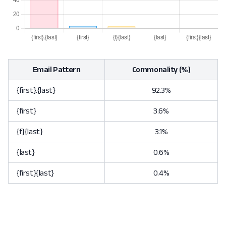
Email Pattern
Commonality (%)
{first}.{last}
92.3%
{first}
3.6%
{f}{last}
3.1%
{last}
0.6%
{first}{last}
0.4%