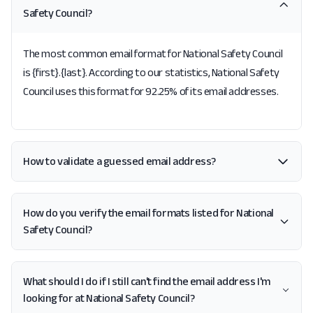
Safety Council?
The most common email format for National Safety Council
is {first}.{last}. According to our statistics, National Safety
Council uses this format for 92.25% of its email addresses.
How to validate a guessed email address?
How do you verify the email formats listed for National
Safety Council?
What should I do if I still can't find the email address I'm
looking for at National Safety Council?