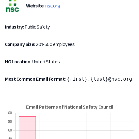
Website:
nsc.org
Industry:
Public Safety
Company Size:
201-500 employees
HQ Location:
United States
{first}.{last}@nsc.org
Most Common Email Format: