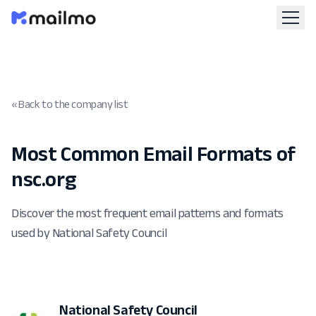
« Back to the company list
Most Common Email Formats of
nsc.org
Discover the most frequent email patterns and formats
used by National Safety Council
National Safety Council