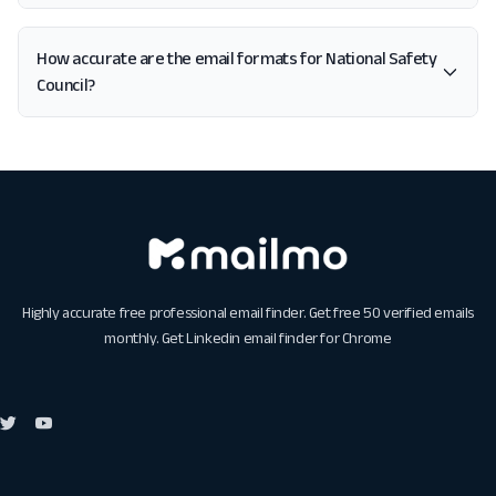
How accurate are the email formats for National Safety
Council?
Highly accurate free professional email finder. Get free 50 verified emails
monthly. Get
Linkedin email finder for Chrome