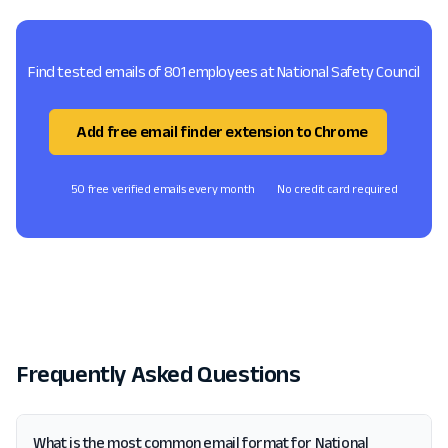
Find tested emails of 801 employees at National Safety Council
Add free email finder extension to Chrome
50 free verified emails every month
No credit card required
Frequently Asked Questions
What is the most common email format for National