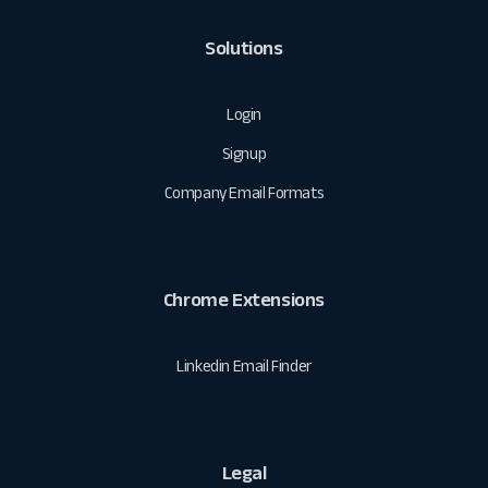
Solutions
Login
Signup
Company Email Formats
Chrome Extensions
Linkedin Email Finder
Legal