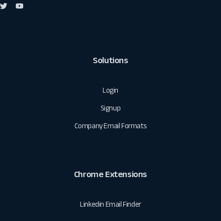
Solutions
Login
Signup
Company Email Formats
Chrome Extensions
Linkedin Email Finder