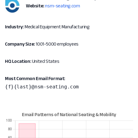
Website:
nsm-seating.com
Industry:
Medical Equipment Manufacturing
Company Size:
1001-5000 employees
HQ Location:
United States
Most Common Email Format:
{f}{last}@nsm-seating.com