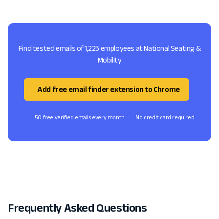
Find tested emails of 1,225 employees at National Seating &
Mobility
Add free email finder extension to Chrome
50 free verified emails every month
No credit card required
Frequently Asked Questions