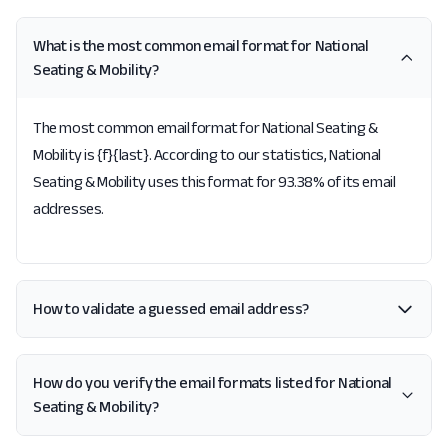
What is the most common email format for National
Seating & Mobility?
The most common email format for National Seating &
Mobility is {f}{last}. According to our statistics, National
Seating & Mobility uses this format for 93.38% of its email
addresses.
How to validate a guessed email address?
How do you verify the email formats listed for National
Seating & Mobility?