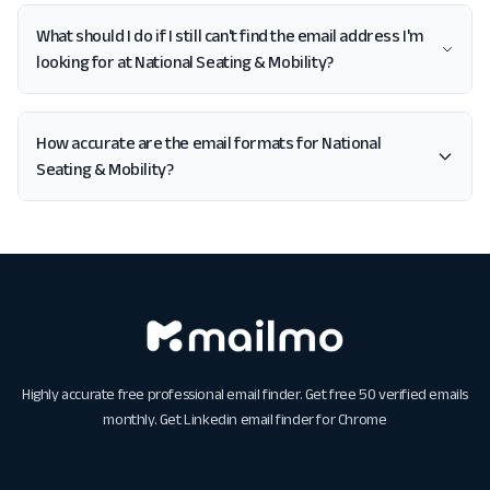
What should I do if I still can't find the email address I'm
looking for at National Seating & Mobility?
How accurate are the email formats for National
Seating & Mobility?
Highly accurate free professional email finder. Get free 50 verified emails
monthly. Get
Linkedin email finder for Chrome