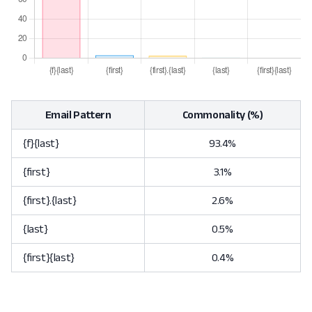
Email Pattern
Commonality (%)
{f}{last}
93.4%
{first}
3.1%
{first}.{last}
2.6%
{last}
0.5%
{first}{last}
0.4%