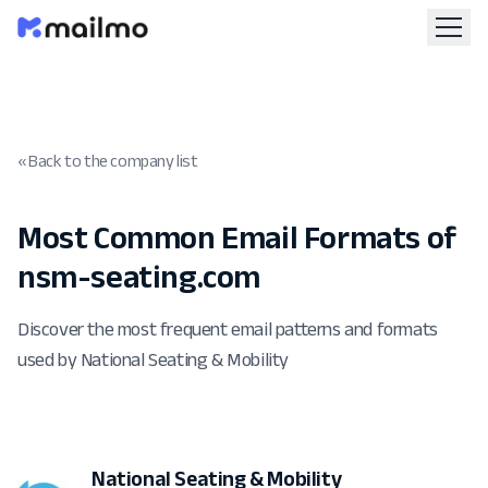
« Back to the company list
Most Common Email Formats of
nsm-seating.com
Discover the most frequent email patterns and formats
used by National Seating & Mobility
National Seating & Mobility