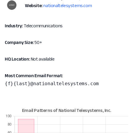
Website:
nationaltelesystems.com
Industry:
Telecommunications
Company Size:
50+
HQ Location:
Not available
Most Common Email Format:
{f}{last}@nationaltelesystems.com