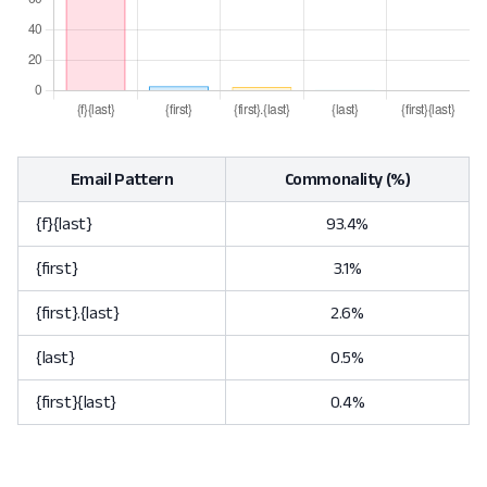
Email Pattern
Commonality (%)
{f}{last}
93.4%
{first}
3.1%
{first}.{last}
2.6%
{last}
0.5%
{first}{last}
0.4%