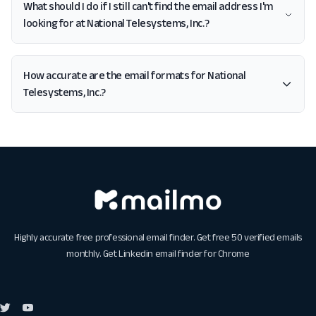
What should I do if I still can't find the email address I'm
looking for at National Telesystems, Inc.?
How accurate are the email formats for National
Telesystems, Inc.?
Highly accurate free professional email finder. Get free 50 verified emails
monthly. Get
Linkedin email finder for Chrome