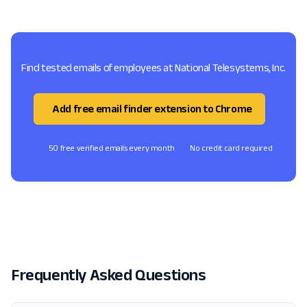
Find tested emails of employees at National Telesystems, Inc.
Add free email finder extension to Chrome
50 free verified emails every month
No credit card required
Frequently Asked Questions