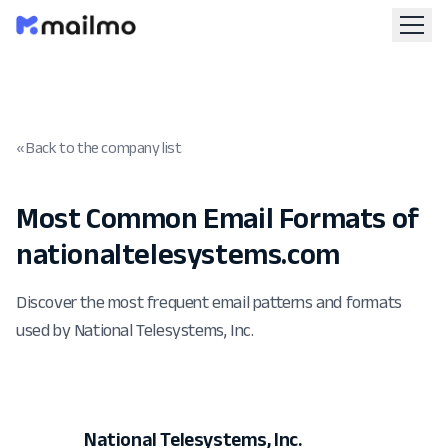
« Back to the company list
Most Common Email Formats of
nationaltelesystems.com
Discover the most frequent email patterns and formats
used by National Telesystems, Inc.
National Telesystems, Inc.