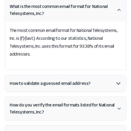
What is the most common email format for National
Telesystems, Inc.?
The most common email format for National Telesystems,
Inc. is {f}{last}. According to our statistics, National
Telesystems, Inc. uses this format for 93.38% of its email
addresses.
How to validate a guessed email address?
How do you verify the email formats listed for National
Telesystems, Inc.?