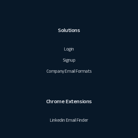
Solutions
Login
Signup
Company Email Formats
Chrome Extensions
Linkedin Email Finder