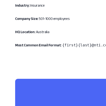
Industry:
Insurance
Company Size:
501-1000 employees
HQ Location:
Australia
{first}{last}@nti.c
Most Common Email Format: