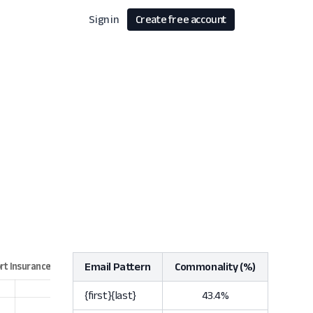
Sign in
Create free account
Email Pattern
Commonality (%)
{first}{last}
43.4%