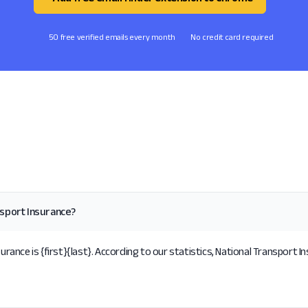
50 free verified emails every month
No credit card required
nsport Insurance?
nce is {first}{last}. According to our statistics, National Transport In