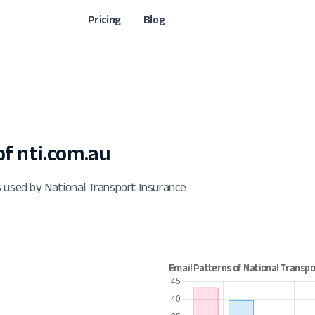
Pricing
Blog
f nti.com.au
 used by National Transport Insurance