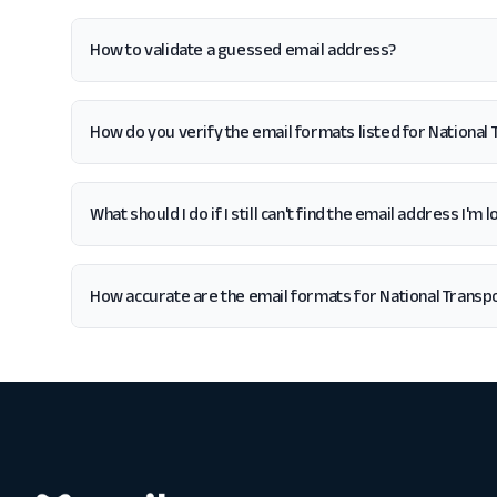
How to validate a guessed email address?
How do you verify the email formats listed for National
What should I do if I still can't find the email address I'm
How accurate are the email formats for National Transp