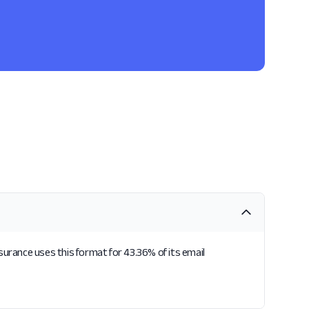
surance uses this format for 43.36% of its email