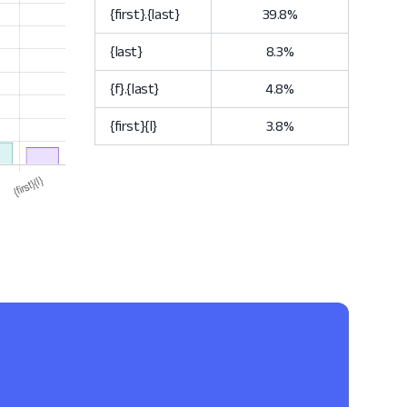
{first}.{last}
39.8%
{last}
8.3%
{f}.{last}
4.8%
{first}{l}
3.8%