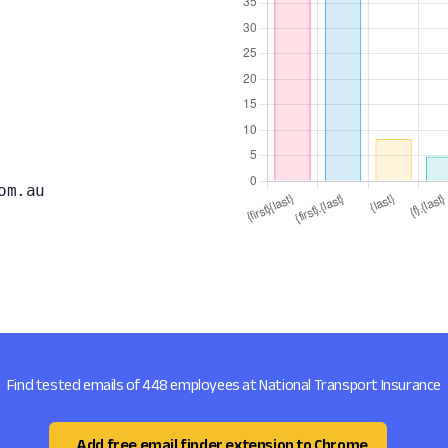
om.au
Find tested emails of 448 employees at National Transport Insurance
Add free email finder extension to Chrome