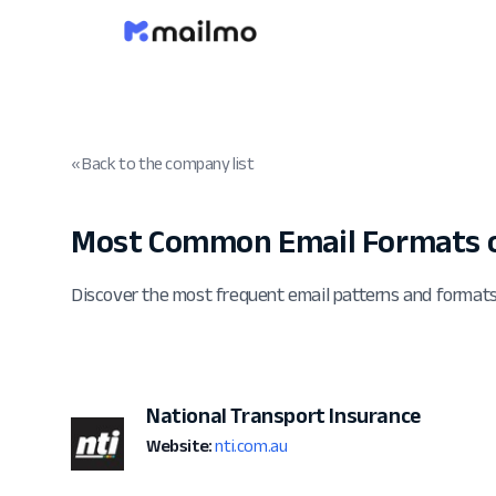
« Back to the company list
Most Common Email Formats o
Discover the most frequent email patterns and formats
National Transport Insurance
Website:
nti.com.au