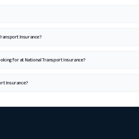
 Transport Insurance?
 looking for at National Transport Insurance?
ort Insurance?