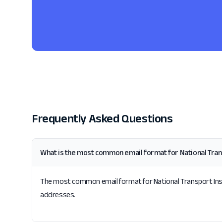
Frequently Asked Questions
What is the most common email format for National Tra
The most common email format for National Transport Insura
addresses.