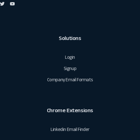
Solutions
Login
Signup
Company Email Formats
Chrome Extensions
Linkedin Email Finder