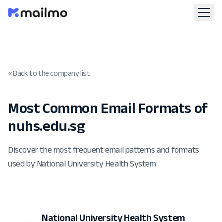
« Back to the company list
Most Common Email Formats of
nuhs.edu.sg
Discover the most frequent email patterns and formats
used by National University Health System
National University Health System