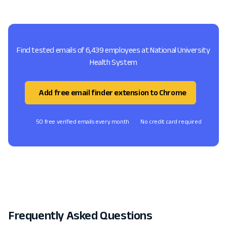
Find tested emails of 6,439 employees at National University
Health System
Add free email finder extension to Chrome
50 free verified emails every month
No credit card required
Frequently Asked Questions