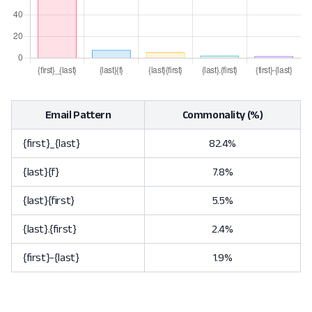
Email Pattern
Commonality (%)
{first}_{last}
82.4%
{last}{f}
7.8%
{last}{first}
5.5%
{last}.{first}
2.4%
{first}-{last}
1.9%