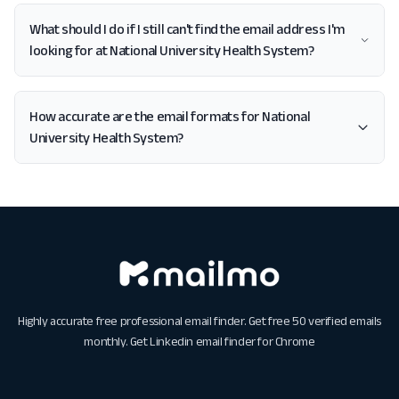
What should I do if I still can't find the email address I'm
looking for at National University Health System?
How accurate are the email formats for National
University Health System?
Highly accurate free professional email finder. Get free 50 verified emails
monthly. Get
Linkedin email finder for Chrome