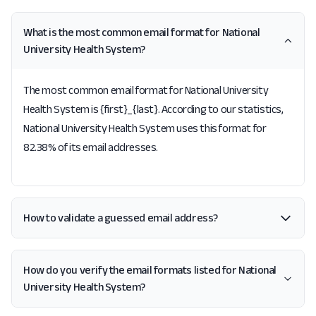
What is the most common email format for National
University Health System?
The most common email format for National University
Health System is {first}_{last}. According to our statistics,
National University Health System uses this format for
82.38% of its email addresses.
How to validate a guessed email address?
How do you verify the email formats listed for National
University Health System?