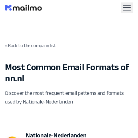
« Back to the company list
Most Common Email Formats of
nn.nl
Discover the most frequent email patterns and formats
used by Nationale-Nederlanden
Nationale-Nederlanden