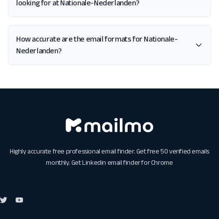
looking for at Nationale-Nederlanden?
How accurate are the email formats for Nationale-
Nederlanden?
Highly accurate free professional email finder. Get free 50 verified emails
monthly. Get
Linkedin email finder for Chrome