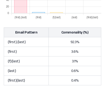
Email Pattern
Commonality (%)
{first}.{last}
92.3%
{first}
3.6%
{f}{last}
3.1%
{last}
0.6%
{first}{last}
0.4%