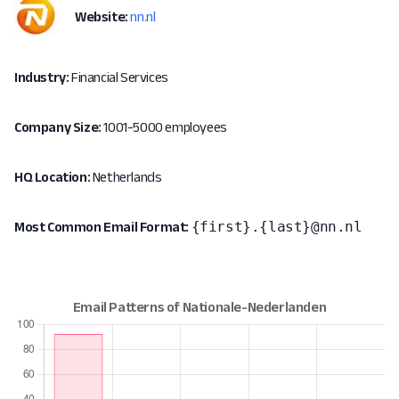
Website:
nn.nl
Industry:
Financial Services
Company Size:
1001-5000 employees
HQ Location:
Netherlands
{first}.{last}@nn.nl
Most Common Email Format: