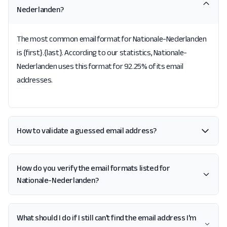
Nederlanden?
The most common email format for Nationale-Nederlanden
is {first}.{last}. According to our statistics, Nationale-
Nederlanden uses this format for 92.25% of its email
addresses.
How to validate a guessed email address?
How do you verify the email formats listed for
Nationale-Nederlanden?
What should I do if I still can't find the email address I'm