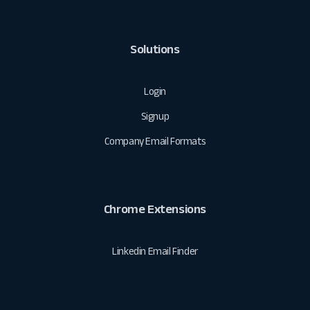
Solutions
Login
Signup
Company Email Formats
Chrome Extensions
Linkedin Email Finder