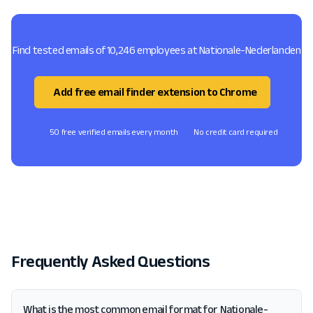
Find tested emails of 10,246 employees at Nationale-Nederlanden
Add free email finder extension to Chrome
50 free verified emails every month
No credit card required
Frequently Asked Questions
What is the most common email format for Nationale-