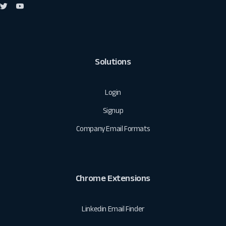
Solutions
Login
Signup
Company Email Formats
Chrome Extensions
Linkedin Email Finder