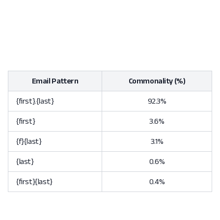
Email Pattern
Commonality (%)
{first}.{last}
92.3%
{first}
3.6%
{f}{last}
3.1%
{last}
0.6%
{first}{last}
0.4%