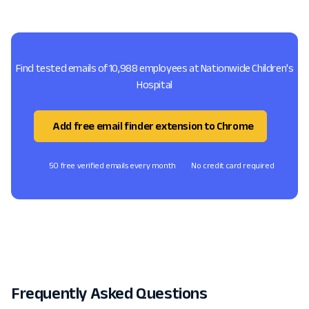
Find tested emails of 10,988 employees at Nationwide Children's
Hospital
Add free email finder extension to Chrome
50 free verified emails every month
No credit card required
Frequently Asked Questions