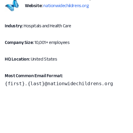
Website:
nationwidechildrens.org
Industry:
Hospitals and Health Care
Company Size:
10,001+ employees
HQ Location:
United States
Most Common Email Format:
{first}.{last}@nationwidechildrens.org