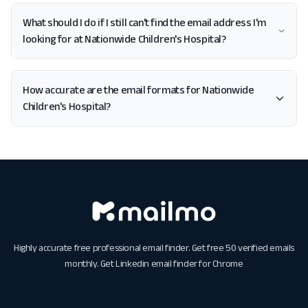
What should I do if I still can't find the email address I'm
looking for at Nationwide Children's Hospital?
How accurate are the email formats for Nationwide
Children's Hospital?
Highly accurate free professional email finder. Get free 50 verified emails
monthly. Get
Linkedin email finder for Chrome