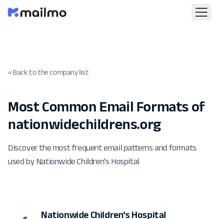
« Back to the company list
Most Common Email Formats of
nationwidechildrens.org
Discover the most frequent email patterns and formats
used by Nationwide Children's Hospital
Nationwide Children's Hospital