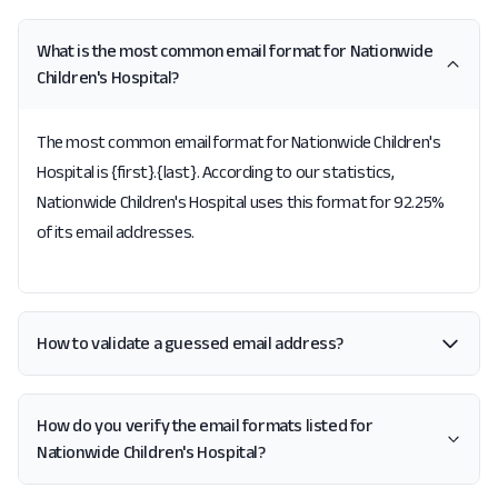
What is the most common email format for Nationwide
Children's Hospital?
The most common email format for Nationwide Children's
Hospital is {first}.{last}. According to our statistics,
Nationwide Children's Hospital uses this format for 92.25%
of its email addresses.
How to validate a guessed email address?
How do you verify the email formats listed for
Nationwide Children's Hospital?