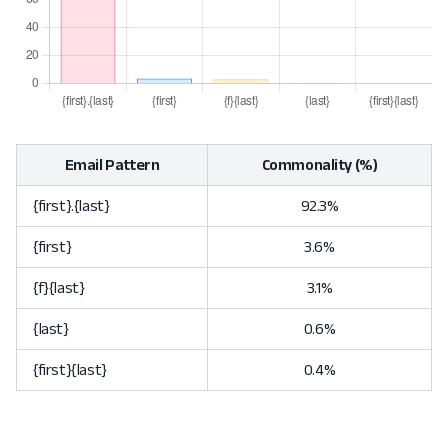
Email Pattern
Commonality (%)
{first}.{last}
92.3%
{first}
3.6%
{f}{last}
3.1%
{last}
0.6%
{first}{last}
0.4%