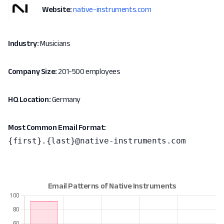
Website:
native-instruments.com
Industry:
Musicians
Company Size:
201-500 employees
HQ Location:
Germany
Most Common Email Format:
{first}.{last}@native-instruments.com