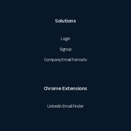
Solutions
Login
Signup
Company Email Formats
Chrome Extensions
Linkedin Email Finder