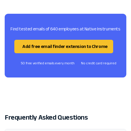
Find tested emails of 640 employees at Native Instruments
Add free email finder extension to Chrome
50 free verified emails every month
No credit card required
Frequently Asked Questions