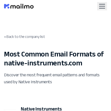
« Back to the company list
Most Common Email Formats of
native-instruments.com
Discover the most frequent email patterns and formats
used by Native Instruments
Native Instruments