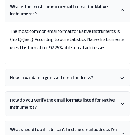
What is the most common email format for Native
Instruments?
The most common email format for Native Instruments is
{first}.{last}. According to our statistics, Native Instruments
uses this format for 92.25% of its email addresses.
How to validate a guessed email address?
How do you verify the email formats listed for Native
Instruments?
What should I do if I still can't find the email address I'm