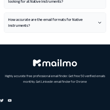
looking for at Native Instruments?
How accurate are the email formats for Native
Instruments?
Highly accurate free professional email finder. Get free 50 verified emails
monthly. Get
Linkedin email finder for Chrome