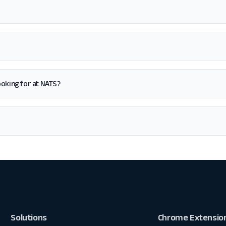
looking for at NATS?
Solutions
Chrome Extensio