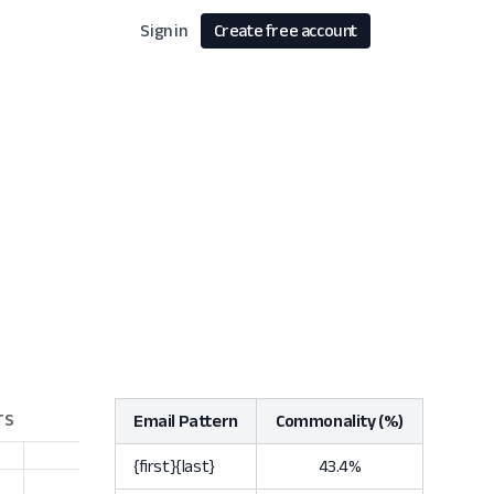
Sign in
Create free account
Email Pattern
Commonality (%)
{first}{last}
43.4%