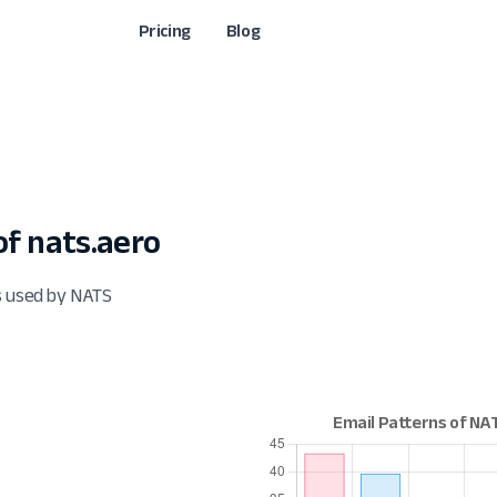
Pricing
Blog
f nats.aero
s used by NATS