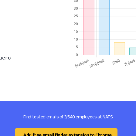
aero
Find tested emails of 3,540 employees at NATS
Add free email finder extension to Chrome