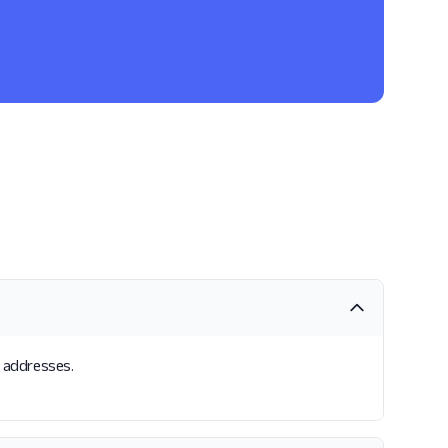
l addresses.