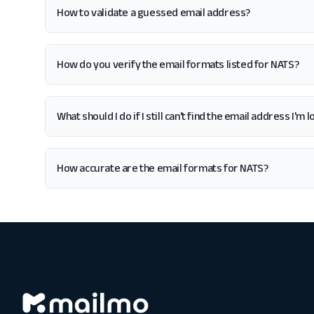
How to validate a guessed email address?
How do you verify the email formats listed for NATS?
What should I do if I still can't find the email address I'm 
How accurate are the email formats for NATS?