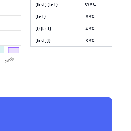
{first}.{last}
39.8%
{last}
8.3%
{f}.{last}
4.8%
{first}{l}
3.8%