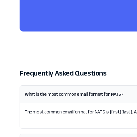
Frequently Asked Questions
What is the most common email format for NATS?
The most common email format for NATS is {first}{last}. Ac