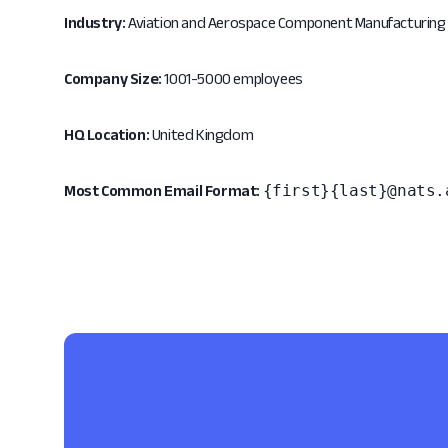
Industry:
Aviation and Aerospace Component Manufacturing
Company Size:
1001-5000 employees
HQ Location:
United Kingdom
{first}{last}@nats.
Most Common Email Format: