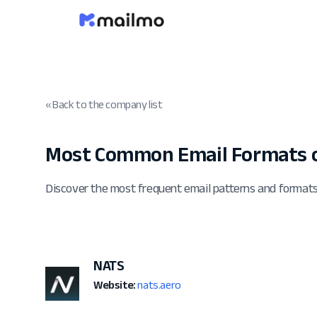
« Back to the company list
Most Common Email Formats o
Discover the most frequent email patterns and format
NATS
Website:
nats.aero