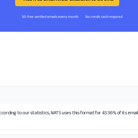
50 free verified emails every month
No credit card required
cording to our statistics, NATS uses this format for 43.36% of its emai