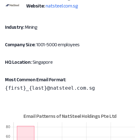
Website:
natsteel.com.sg
Industry:
Mining
Company Size:
1001-5000 employees
HQ Location:
Singapore
Most Common Email Format:
{first}_{last}@natsteel.com.sg