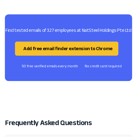
Find tested emails of 327 employees at NatSteel Holdings Pte Ltd
Add free email finder extension to Chrome
50 free verified emails every month
No credit card required
Frequently Asked Questions