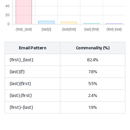
Email Pattern
Commonality (%)
{first}_{last}
82.4%
{last}{f}
7.8%
{last}{first}
5.5%
{last}.{first}
2.4%
{first}-{last}
1.9%