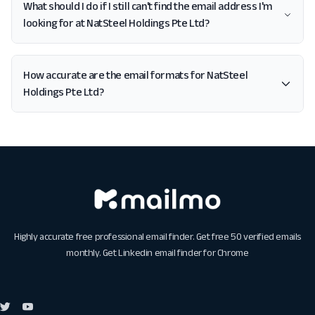
What should I do if I still can't find the email address I'm
looking for at NatSteel Holdings Pte Ltd?
How accurate are the email formats for NatSteel
Holdings Pte Ltd?
Highly accurate free professional email finder. Get free 50 verified emails
monthly. Get
Linkedin email finder for Chrome