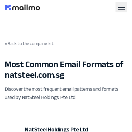
« Back to the company list
Most Common Email Formats of
natsteel.com.sg
Discover the most frequent email patterns and formats
used by NatSteel Holdings Pte Ltd
NatSteel Holdings Pte Ltd