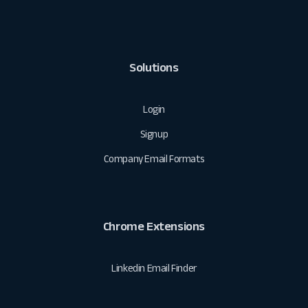
Solutions
Login
Signup
Company Email Formats
Chrome Extensions
Linkedin Email Finder