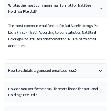
What is the most common email format for NatSteel
Holdings Pte Ltd?
The most common email format for NatSteel Holdings Pte
Ltd is {first}_{last}. According to our statistics, NatSteel
Holdings Pte Ltd uses this format for 82.38% of its email
addresses.
How to validate a guessed email address?
How do you verify the email formats listed for NatSteel
Holdings Pte Ltd?