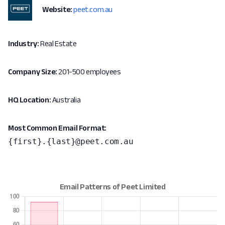
Website:
peet.com.au
Industry:
Real Estate
Company Size:
201-500 employees
HQ Location:
Australia
Most Common Email Format:
{first}.{last}@peet.com.au