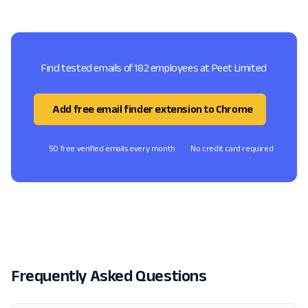
Find tested emails of 182 employees at Peet Limited
Add free email finder extension to Chrome
50 free verified emails every month
No credit card required
Frequently Asked Questions