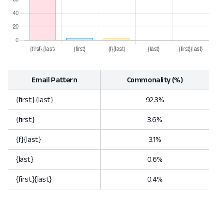
Email Pattern
Commonality (%)
{first}.{last}
92.3%
{first}
3.6%
{f}{last}
3.1%
{last}
0.6%
{first}{last}
0.4%