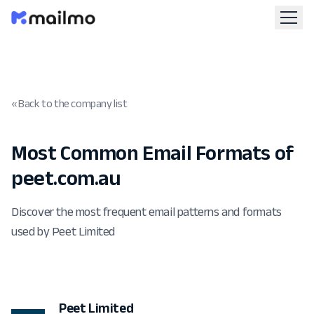
« Back to the company list
Most Common Email Formats of
peet.com.au
Discover the most frequent email patterns and formats
used by Peet Limited
Peet Limited