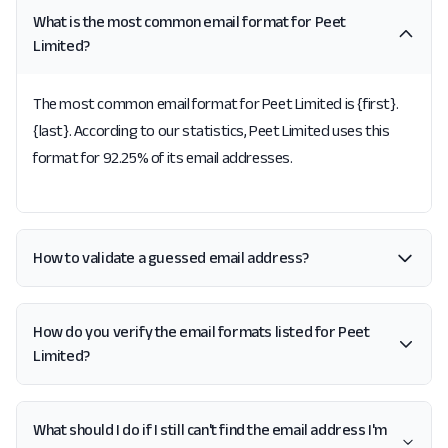
What is the most common email format for Peet
Limited?
The most common email format for Peet Limited is {first}.
{last}. According to our statistics, Peet Limited uses this
format for 92.25% of its email addresses.
How to validate a guessed email address?
How do you verify the email formats listed for Peet
Limited?
What should I do if I still can't find the email address I'm