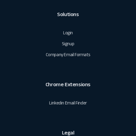
Solutions
Login
Signup
Company Email Formats
Chrome Extensions
Linkedin Email Finder
Legal