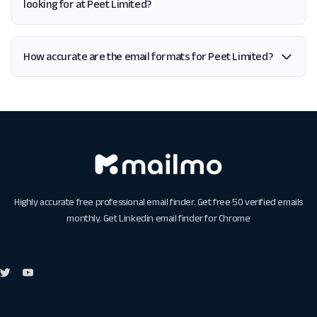
looking for at Peet Limited?
How accurate are the email formats for Peet Limited?
Highly accurate free professional email finder. Get free 50 verified emails
monthly. Get
Linkedin email finder for Chrome