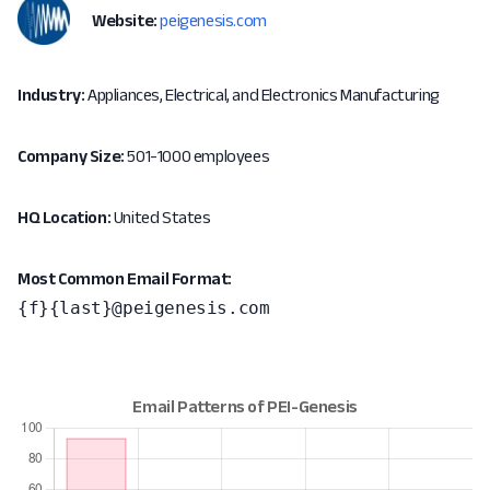
Website:
peigenesis.com
Industry:
Appliances, Electrical, and Electronics Manufacturing
Company Size:
501-1000 employees
HQ Location:
United States
Most Common Email Format:
{f}{last}@peigenesis.com