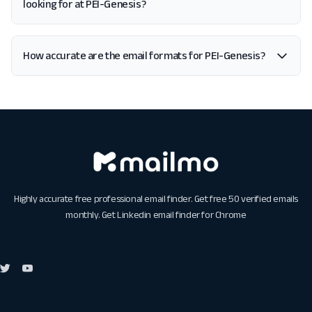
looking for at PEI-Genesis?
How accurate are the email formats for PEI-Genesis?
Highly accurate free professional email finder. Get free 50 verified emails
monthly. Get
Linkedin email finder for Chrome