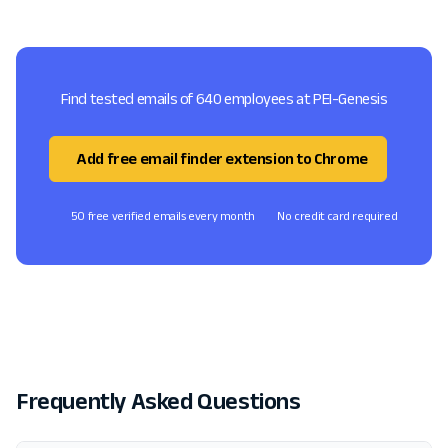
Find tested emails of 640 employees at PEI-Genesis
Add free email finder extension to Chrome
50 free verified emails every month
No credit card required
Frequently Asked Questions