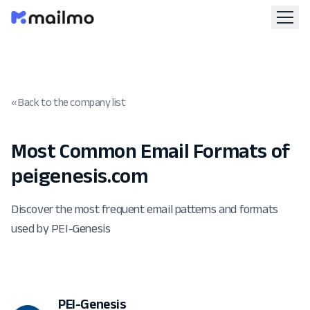
« Back to the company list
Most Common Email Formats of
peigenesis.com
Discover the most frequent email patterns and formats
used by PEI-Genesis
PEI-Genesis