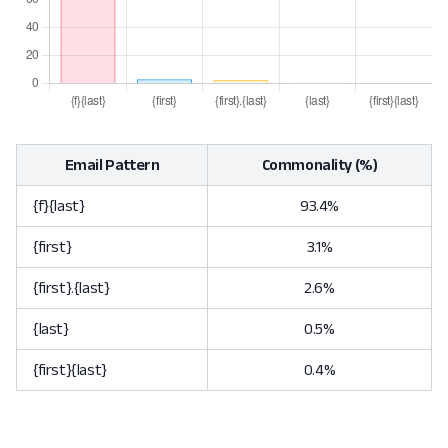
Email Pattern
Commonality (%)
{f}{last}
93.4%
{first}
3.1%
{first}.{last}
2.6%
{last}
0.5%
{first}{last}
0.4%