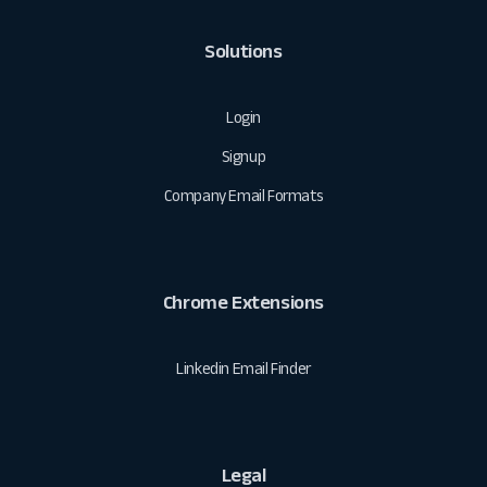
Solutions
Login
Signup
Company Email Formats
Chrome Extensions
Linkedin Email Finder
Legal