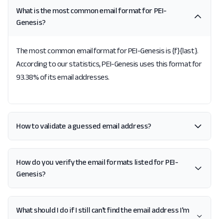
What is the most common email format for PEI-
Genesis?
The most common email format for PEI-Genesis is {f}{last}.
According to our statistics, PEI-Genesis uses this format for
93.38% of its email addresses.
How to validate a guessed email address?
How do you verify the email formats listed for PEI-
Genesis?
What should I do if I still can't find the email address I'm