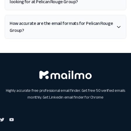
looking for at Pelican Rouge Group?
How accurate are the email formats for Pelican Rouge
Group?
Highly accurate free professional email finder. Get free 50 verified emails
monthly. Get
Linkedin email finder for Chrome