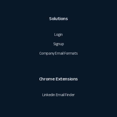
Solutions
Login
Signup
Company Email Formats
Chrome Extensions
Linkedin Email Finder