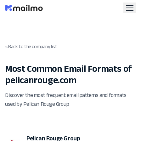
« Back to the company list
Most Common Email Formats of
pelicanrouge.com
Discover the most frequent email patterns and formats
used by Pelican Rouge Group
Pelican Rouge Group