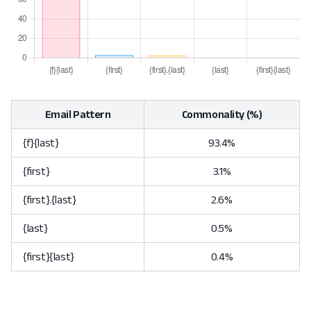
Email Pattern
Commonality (%)
{f}{last}
93.4%
{first}
3.1%
{first}.{last}
2.6%
{last}
0.5%
{first}{last}
0.4%