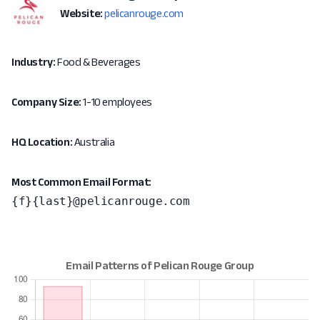
Website:
pelicanrouge.com
Industry:
Food & Beverages
Company Size:
1-10 employees
HQ Location:
Australia
Most Common Email Format:
{f}{last}@pelicanrouge.com