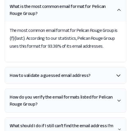
What is the most common email format for Pelican
Rouge Group?
The most common email format for Pelican Rouge Group is
{f}{last}. According to our statistics, Pelican Rouge Group
uses this format for 93.38% of its email addresses.
How to validate a guessed email address?
How do you verify the email formats listed for Pelican
Rouge Group?
What should I do if I still can't find the email address I'm