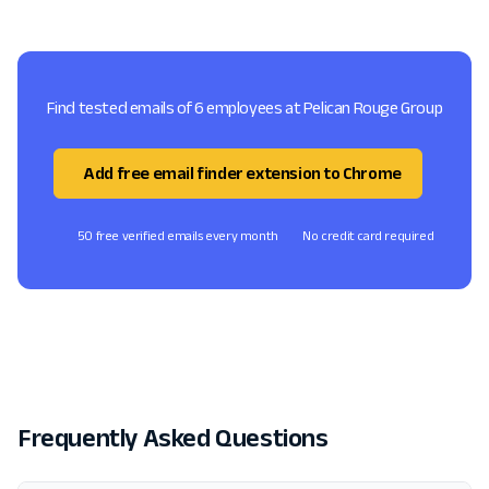
Find tested emails of 6 employees at Pelican Rouge Group
Add free email finder extension to Chrome
50 free verified emails every month
No credit card required
Frequently Asked Questions