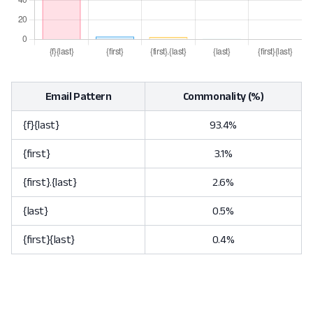
Email Pattern
Commonality (%)
{f}{last}
93.4%
{first}
3.1%
{first}.{last}
2.6%
{last}
0.5%
{first}{last}
0.4%