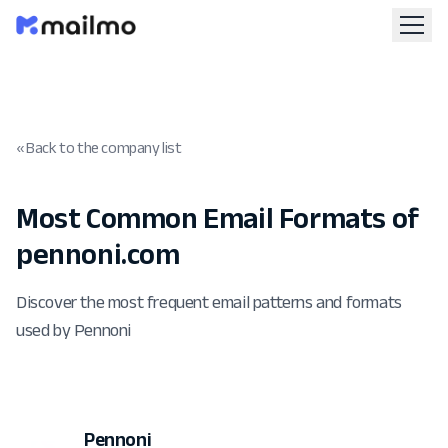
« Back to the company list
Most Common Email Formats of
pennoni.com
Discover the most frequent email patterns and formats
used by Pennoni
Pennoni