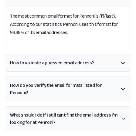
The most common email format for Pennoni is {f}{last}.
According to our statistics, Pennoni uses this format for
93.38% of its email addresses.
How to validate a guessed email address?
How do you verify the email formats listed for
Pennoni?
What should I do if I still can't find the email address I'm
looking for at Pennoni?