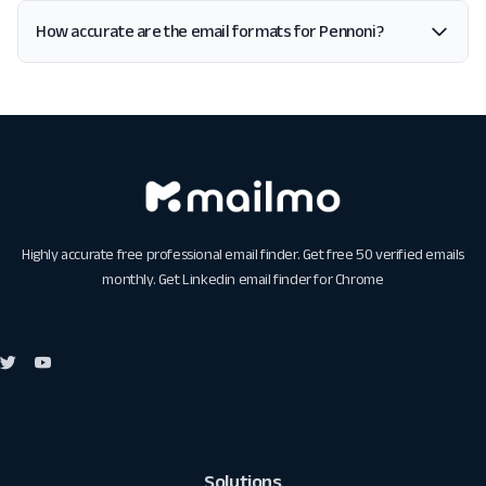
How accurate are the email formats for Pennoni?
Highly accurate free professional email finder. Get free 50 verified emails
monthly. Get
Linkedin email finder for Chrome
Solutions