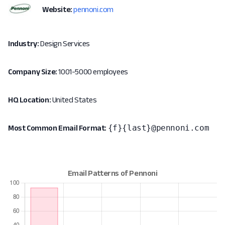
Website:
pennoni.com
Industry:
Design Services
Company Size:
1001-5000 employees
HQ Location:
United States
{f}{last}@pennoni.com
Most Common Email Format: