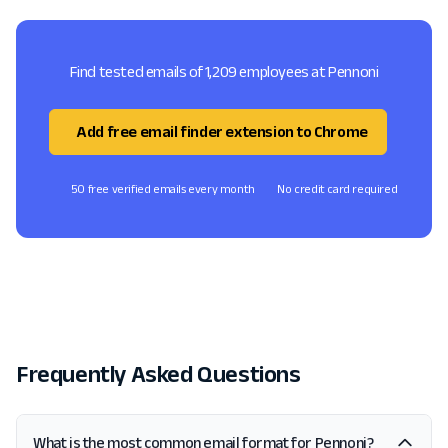
Find tested emails of 1,209 employees at Pennoni
Add free email finder extension to Chrome
50 free verified emails every month
No credit card required
Frequently Asked Questions
What is the most common email format for Pennoni?