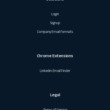
Login
Signup
Company Email Formats
Chrome Extensions
Linkedin Email Finder
Legal
Terms of Service