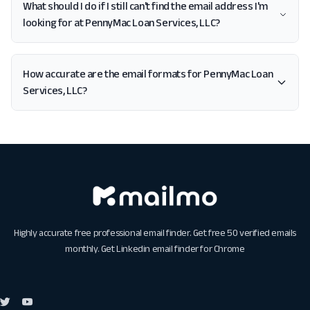
What should I do if I still can't find the email address I'm
looking for at PennyMac Loan Services, LLC?
How accurate are the email formats for PennyMac Loan
Services, LLC?
Highly accurate free professional email finder. Get free 50 verified emails
monthly. Get
Linkedin email finder for Chrome