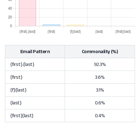
Email Pattern
Commonality (%)
{first}.{last}
92.3%
{first}
3.6%
{f}{last}
3.1%
{last}
0.6%
{first}{last}
0.4%