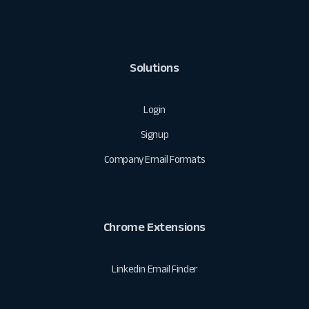
Solutions
Login
Signup
Company Email Formats
Chrome Extensions
Linkedin Email Finder