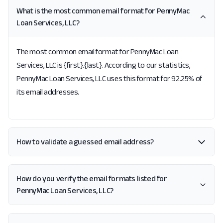
What is the most common email format for PennyMac
Loan Services, LLC?
The most common email format for PennyMac Loan
Services, LLC is {first}.{last}. According to our statistics,
PennyMac Loan Services, LLC uses this format for 92.25% of
its email addresses.
How to validate a guessed email address?
How do you verify the email formats listed for
PennyMac Loan Services, LLC?