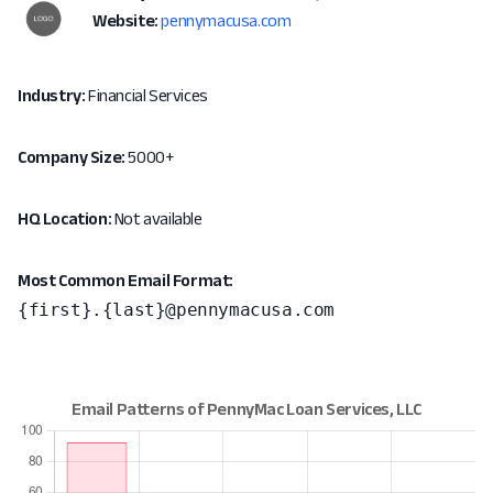
Website:
pennymacusa.com
Industry:
Financial Services
Company Size:
5000+
HQ Location:
Not available
Most Common Email Format:
{first}.{last}@pennymacusa.com