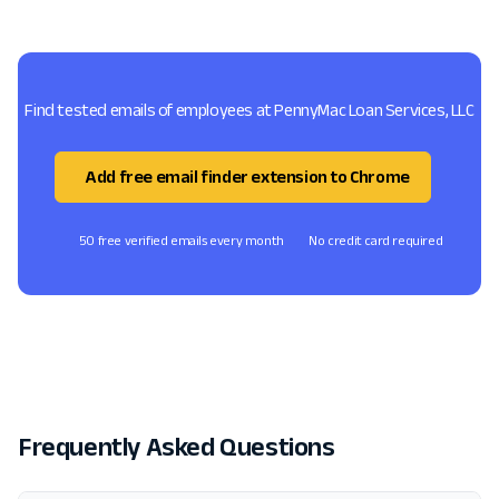
Find tested emails of employees at PennyMac Loan Services, LLC
Add free email finder extension to Chrome
50 free verified emails every month
No credit card required
Frequently Asked Questions