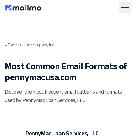
« Back to the company list
Most Common Email Formats of
pennymacusa.com
Discover the most frequent email patterns and formats
used by PennyMac Loan Services, LLC
PennyMac Loan Services, LLC