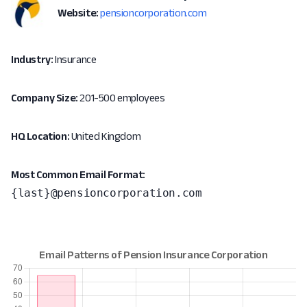
Website:
pensioncorporation.com
Industry:
Insurance
Company Size:
201-500 employees
HQ Location:
United Kingdom
Most Common Email Format:
{last}@pensioncorporation.com