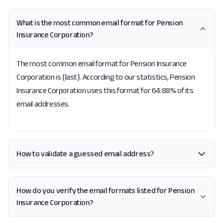
What is the most common email format for Pension
Insurance Corporation?
The most common email format for Pension Insurance
Corporation is {last}. According to our statistics, Pension
Insurance Corporation uses this format for 64.88% of its
email addresses.
How to validate a guessed email address?
How do you verify the email formats listed for Pension
Insurance Corporation?