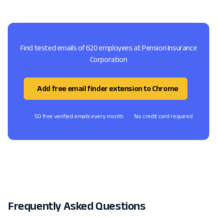
Find tested emails of 620 employees at Pension Insurance
Corporation
Add free email finder extension to Chrome
50 free verified emails every month
No credit card required
Frequently Asked Questions