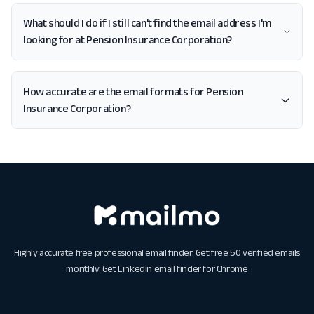
What should I do if I still can't find the email address I'm
looking for at Pension Insurance Corporation?
How accurate are the email formats for Pension
Insurance Corporation?
Highly accurate free professional email finder. Get free 50 verified emails
monthly. Get
Linkedin email finder for Chrome