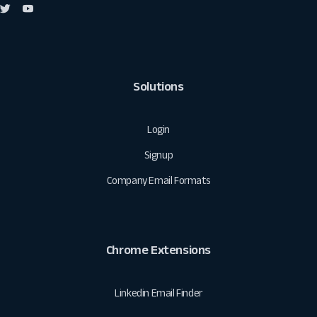
Solutions
Login
Signup
Company Email Formats
Chrome Extensions
Linkedin Email Finder