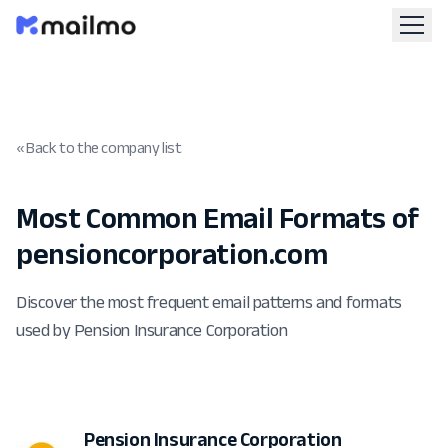
« Back to the company list
Most Common Email Formats of
pensioncorporation.com
Discover the most frequent email patterns and formats
used by Pension Insurance Corporation
Pension Insurance Corporation