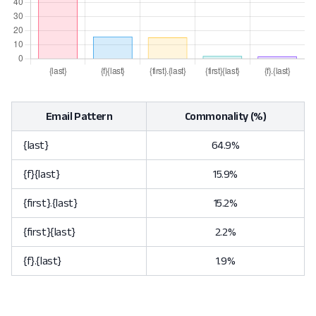
Email Pattern
Commonality (%)
{last}
64.9%
{f}{last}
15.9%
{first}.{last}
15.2%
{first}{last}
2.2%
{f}.{last}
1.9%