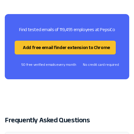
Find tested emails of 119,455 employees at PepsiCo
Add free email finder extension to Chrome
50 free verified emails every month
No credit card required
Frequently Asked Questions