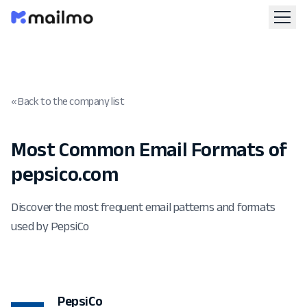
« Back to the company list
Most Common Email Formats of
pepsico.com
Discover the most frequent email patterns and formats
used by PepsiCo
PepsiCo