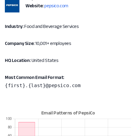
Website:
pepsico.com
Industry:
Food and Beverage Services
Company Size:
10,001+ employees
HQ Location:
United States
Most Common Email Format:
{first}.{last}@pepsico.com