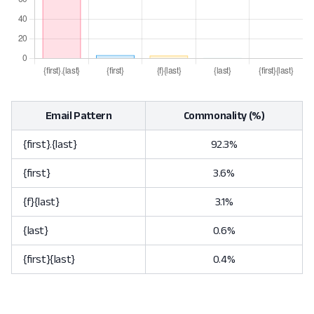
Email Pattern
Commonality (%)
{first}.{last}
92.3%
{first}
3.6%
{f}{last}
3.1%
{last}
0.6%
{first}{last}
0.4%