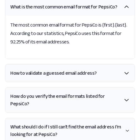
What is the most common email format for PepsiCo?
The most common email format for PepsiCo is {first}.{last}.
According to our statistics, PepsiCo uses this format for
92.25% of its email addresses.
How to validate a guessed email address?
How do you verify the email formats listed for
PepsiCo?
What should I do if I still can't find the email address I'm
looking for at PepsiCo?