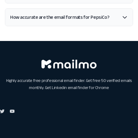
How accurate are the email formats for PepsiCo?
Highly accurate free professional email finder. Get free 50 verified emails
monthly. Get
Linkedin email finder for Chrome