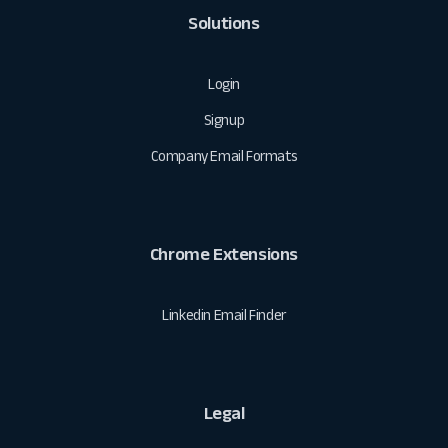
Solutions
Login
Signup
Company Email Formats
Chrome Extensions
Linkedin Email Finder
Legal