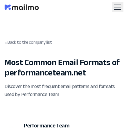
« Back to the company list
Most Common Email Formats of
performanceteam.net
Discover the most frequent email patterns and formats
used by Performance Team
Performance Team