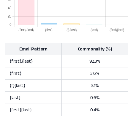
Email Pattern
Commonality (%)
{first}.{last}
92.3%
{first}
3.6%
{f}{last}
3.1%
{last}
0.6%
{first}{last}
0.4%