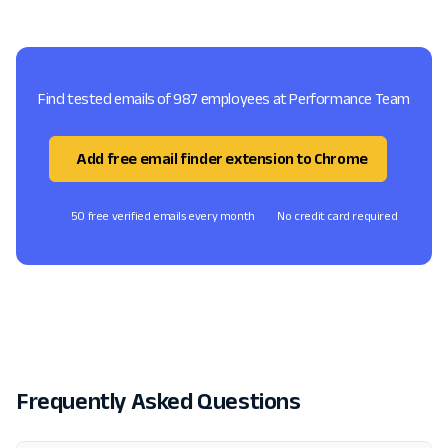
Find tested emails of 987 employees at Performance Team
Add free email finder extension to Chrome
50 free verified emails every month
No credit card required
Frequently Asked Questions