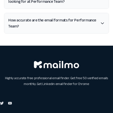
looking for at Performance Team?
How accurate are the email formats for Performance
Team?
Highly accurate free professional email finder. Get free 50 verified emails
monthly. Get
Linkedin email finder for Chrome