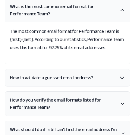
What is the most common email format for
Performance Team?
The most common email format for Performance Team is
{first}.{last}. According to our statistics, Performance Team
uses this format for 92.25% of its email addresses.
How to validate a guessed email address?
How do you verify the email formats listed for
Performance Team?
What should I do if I still can't find the email address I'm