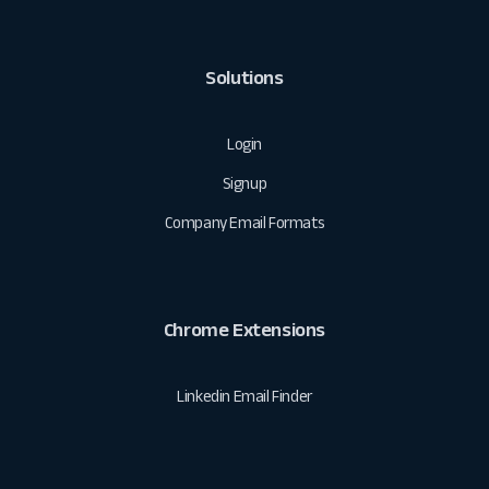
Solutions
Login
Signup
Company Email Formats
Chrome Extensions
Linkedin Email Finder