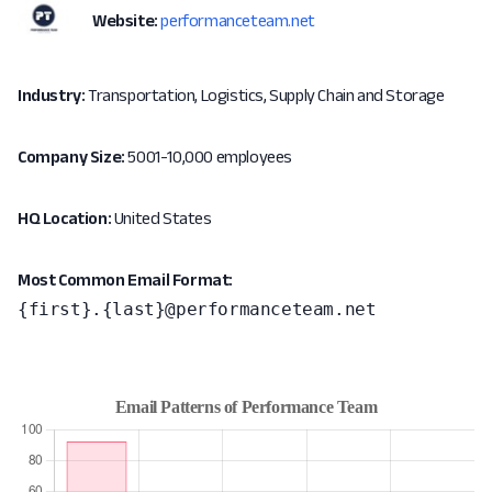
Website:
performanceteam.net
Industry:
Transportation, Logistics, Supply Chain and Storage
Company Size:
5001-10,000 employees
HQ Location:
United States
Most Common Email Format:
{first}.{last}@performanceteam.net