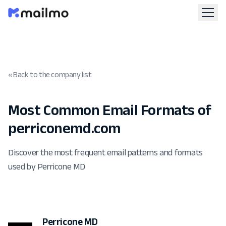
« Back to the company list
Most Common Email Formats of
perriconemd.com
Discover the most frequent email patterns and formats
used by Perricone MD
Perricone MD