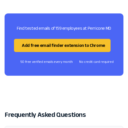
Find tested emails of 159 employees at Perricone MD
Add free email finder extension to Chrome
50 free verified emails every month
No credit card required
Frequently Asked Questions