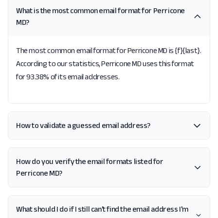
What is the most common email format for Perricone
MD?
The most common email format for Perricone MD is {f}{last}.
According to our statistics, Perricone MD uses this format
for 93.38% of its email addresses.
How to validate a guessed email address?
How do you verify the email formats listed for
Perricone MD?
What should I do if I still can't find the email address I'm