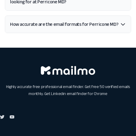
looking for at Perricone MD?
How accurate are the email formats for Perricone MD?
Highly accurate free professional email finder. Get free 50 verified emails
monthly. Get
Linkedin email finder for Chrome