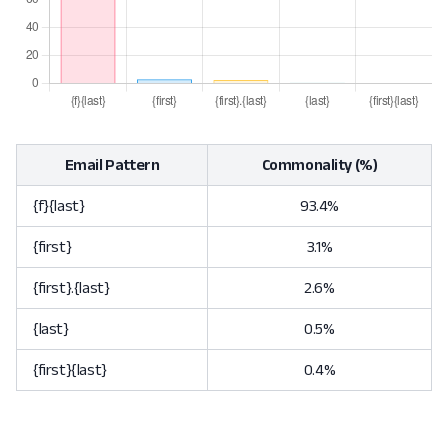
Email Pattern
Commonality (%)
{f}{last}
93.4%
{first}
3.1%
{first}.{last}
2.6%
{last}
0.5%
{first}{last}
0.4%