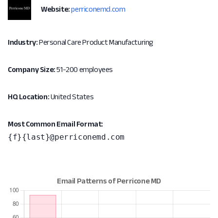
Website:
perriconemd.com
Industry:
Personal Care Product Manufacturing
Company Size:
51-200 employees
HQ Location:
United States
Most Common Email Format:
{f}{last}@perriconemd.com