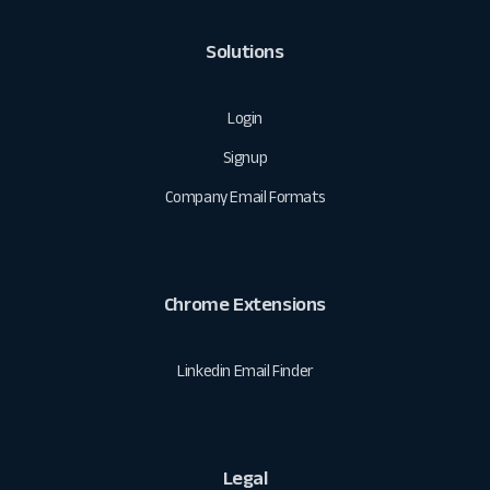
Solutions
Login
Signup
Company Email Formats
Chrome Extensions
Linkedin Email Finder
Legal