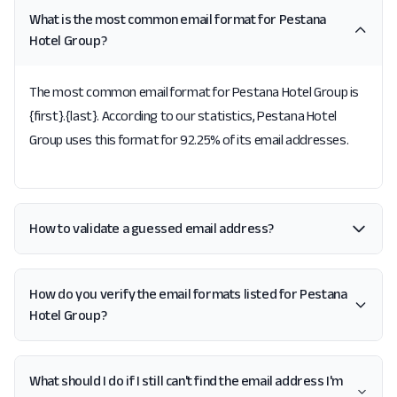
What is the most common email format for Pestana
Hotel Group?
The most common email format for Pestana Hotel Group is
{first}.{last}. According to our statistics, Pestana Hotel
Group uses this format for 92.25% of its email addresses.
How to validate a guessed email address?
How do you verify the email formats listed for Pestana
Hotel Group?
What should I do if I still can't find the email address I'm