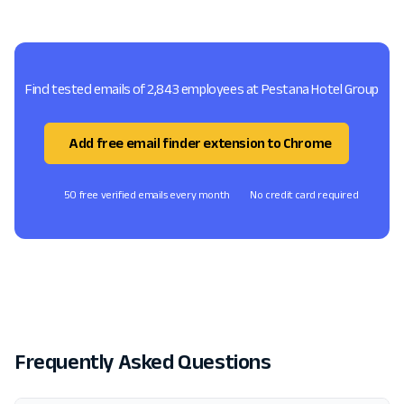
Find tested emails of 2,843 employees at Pestana Hotel Group
Add free email finder extension to Chrome
50 free verified emails every month
No credit card required
Frequently Asked Questions