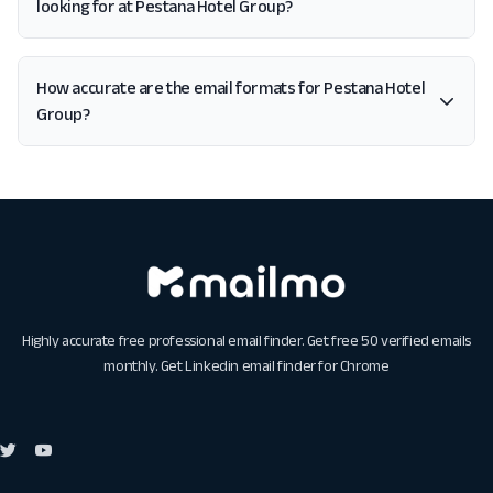
looking for at Pestana Hotel Group?
How accurate are the email formats for Pestana Hotel
Group?
Highly accurate free professional email finder. Get free 50 verified emails
monthly. Get
Linkedin email finder for Chrome