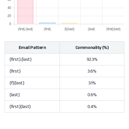
Email Pattern
Commonality (%)
{first}.{last}
92.3%
{first}
3.6%
{f}{last}
3.1%
{last}
0.6%
{first}{last}
0.4%