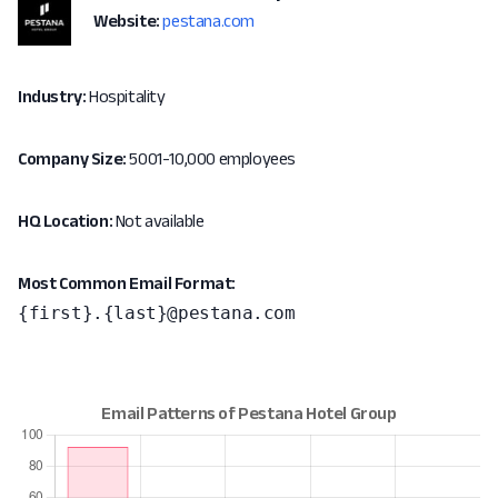
Website:
pestana.com
Industry:
Hospitality
Company Size:
5001-10,000 employees
HQ Location:
Not available
Most Common Email Format:
{first}.{last}@pestana.com