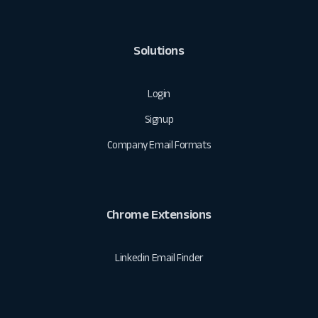
Solutions
Login
Signup
Company Email Formats
Chrome Extensions
Linkedin Email Finder