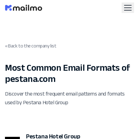
« Back to the company list
Most Common Email Formats of
pestana.com
Discover the most frequent email patterns and formats
used by Pestana Hotel Group
Pestana Hotel Group