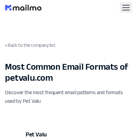
« Back to the company list
Most Common Email Formats of
petvalu.com
Discover the most frequent email patterns and formats
used by Pet Valu
Pet Valu