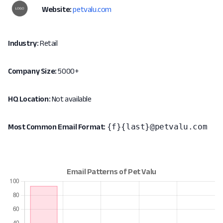
Website:
petvalu.com
Industry:
Retail
Company Size:
5000+
HQ Location:
Not available
{f}{last}@petvalu.com
Most Common Email Format: