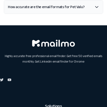
How accurate are the email formats for Pet Valu?
Highly accurate free professional email finder. Get free 50 verified emails
monthly. Get
Linkedin email finder for Chrome
Solutions