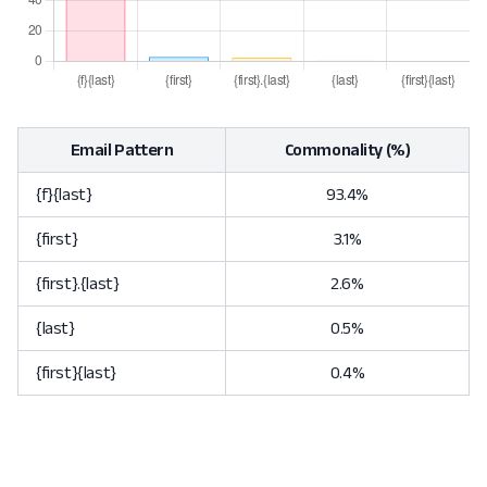
Email Pattern
Commonality (%)
{f}{last}
93.4%
{first}
3.1%
{first}.{last}
2.6%
{last}
0.5%
{first}{last}
0.4%