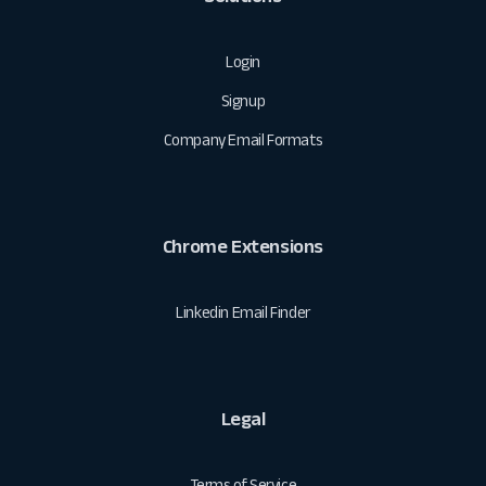
Login
Signup
Company Email Formats
Chrome Extensions
Linkedin Email Finder
Legal
Terms of Service