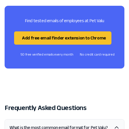
Find tested emails of employees at Pet Valu
Add free email finder extension to Chrome
50 free verified emails every month
No credit card required
Frequently Asked Questions
What is the most common email format for Pet Valu?