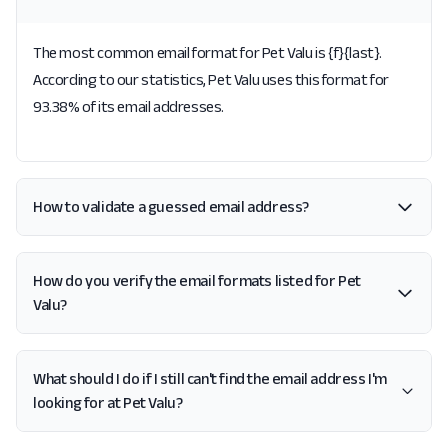
The most common email format for Pet Valu is {f}{last}.
According to our statistics, Pet Valu uses this format for
93.38% of its email addresses.
How to validate a guessed email address?
How do you verify the email formats listed for Pet
Valu?
What should I do if I still can't find the email address I'm
looking for at Pet Valu?