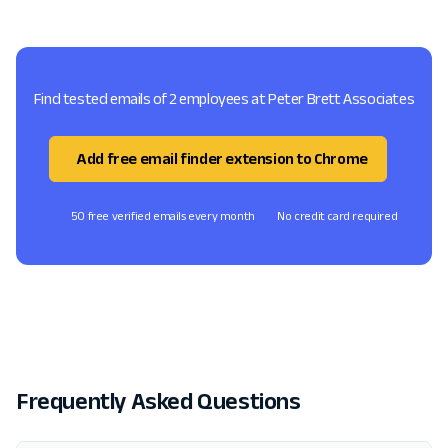
Find tested emails of 2 employees at Peter Brett Associates
Add free email finder extension to Chrome
50 free verified emails every month
No credit card required
Frequently Asked Questions