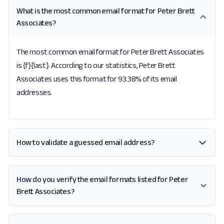
What is the most common email format for Peter Brett
Associates?
The most common email format for Peter Brett Associates
is {f}{last}. According to our statistics, Peter Brett
Associates uses this format for 93.38% of its email
addresses.
How to validate a guessed email address?
How do you verify the email formats listed for Peter
Brett Associates?