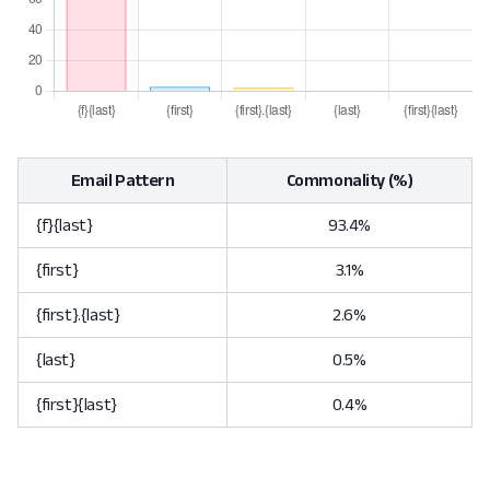
Email Pattern
Commonality (%)
{f}{last}
93.4%
{first}
3.1%
{first}.{last}
2.6%
{last}
0.5%
{first}{last}
0.4%