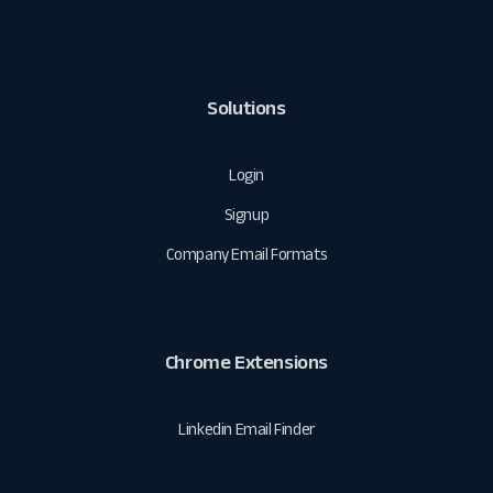
Solutions
Login
Signup
Company Email Formats
Chrome Extensions
Linkedin Email Finder