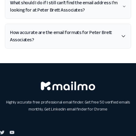
What should I do if I still can't find the email address I'm
looking for at Peter Brett Associates?
How accurate are the email formats for Peter Brett
Associates?
Highly accurate free professional email finder. Get free 50 verified emails
monthly. Get
Linkedin email finder for Chrome