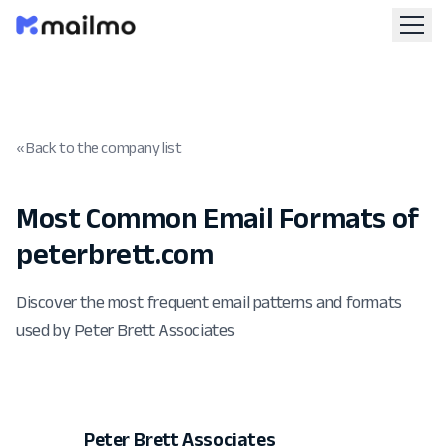
« Back to the company list
Most Common Email Formats of
peterbrett.com
Discover the most frequent email patterns and formats
used by Peter Brett Associates
Peter Brett Associates