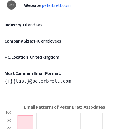
Website:
peterbrett.com
Industry:
Oil and Gas
Company Size:
1-10 employees
HQ Location:
United Kingdom
Most Common Email Format:
{f}{last}@peterbrett.com