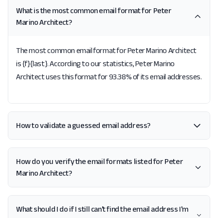
What is the most common email format for Peter
Marino Architect?
The most common email format for Peter Marino Architect
is {f}{last}. According to our statistics, Peter Marino
Architect uses this format for 93.38% of its email addresses.
How to validate a guessed email address?
How do you verify the email formats listed for Peter
Marino Architect?
What should I do if I still can't find the email address I'm