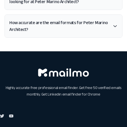
looking for at Peter Marino Architect?
How accurate are the email formats for Peter Marino
Architect?
Highly accurate free professional email finder. Get free 50 verified emails
monthly. Get
Linkedin email finder for Chrome