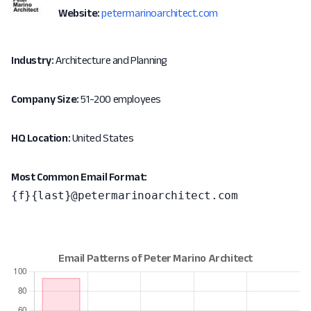
Website:
petermarinoarchitect.com
Industry:
Architecture and Planning
Company Size:
51-200 employees
HQ Location:
United States
Most Common Email Format:
{f}{last}@petermarinoarchitect.com