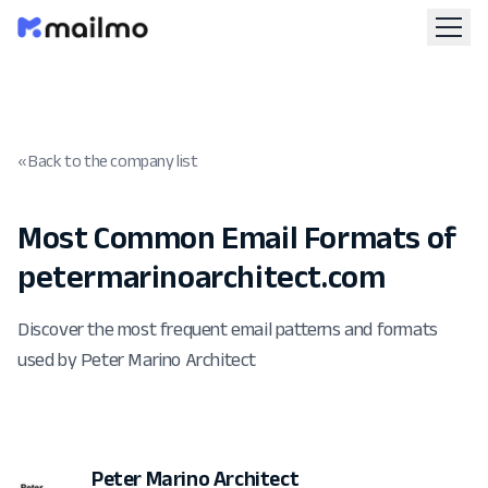
« Back to the company list
Most Common Email Formats of
petermarinoarchitect.com
Discover the most frequent email patterns and formats
used by Peter Marino Architect
Peter Marino Architect