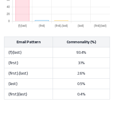
Email Pattern
Commonality (%)
{f}{last}
93.4%
{first}
3.1%
{first}.{last}
2.6%
{last}
0.5%
{first}{last}
0.4%