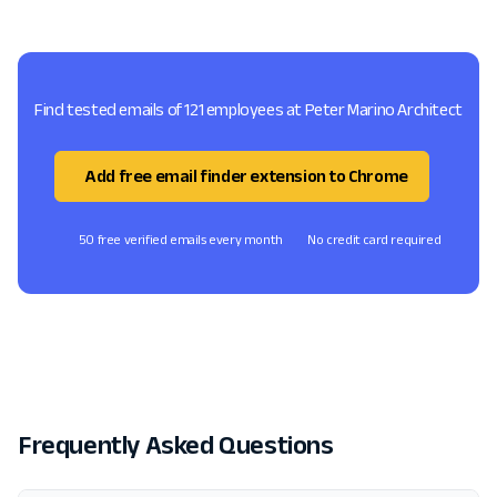
Find tested emails of 121 employees at Peter Marino Architect
Add free email finder extension to Chrome
50 free verified emails every month
No credit card required
Frequently Asked Questions