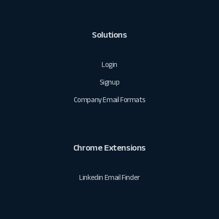
Solutions
Login
Signup
Company Email Formats
Chrome Extensions
Linkedin Email Finder