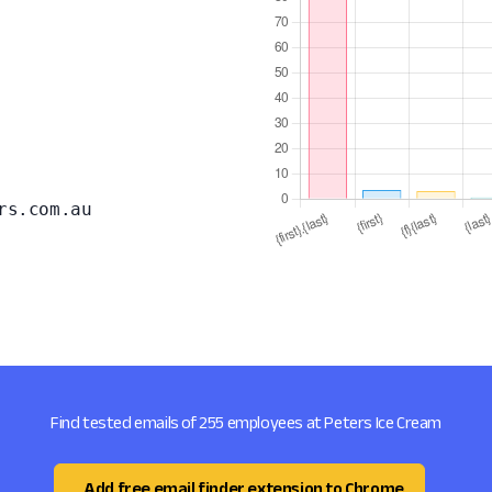
rs.com.au
Find tested emails of 255 employees at Peters Ice Cream
Add free email finder extension to Chrome