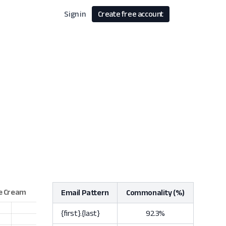
Sign in
Create free account
Email Pattern
Commonality (%)
{first}.{last}
92.3%