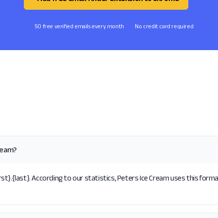
50 free verified emails every month
No credit card required
ream?
t}.{last}. According to our statistics, Peters Ice Cream uses this forma