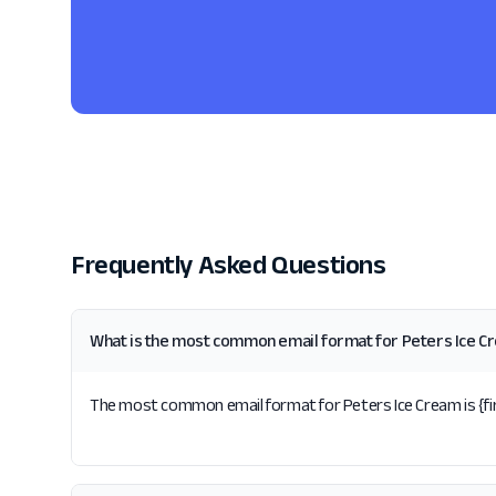
Frequently Asked Questions
What is the most common email format for Peters Ice C
The most common email format for Peters Ice Cream is {firs