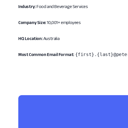
Industry:
Food and Beverage Services
Company Size:
10,001+ employees
HQ Location:
Australia
{first}.{last}@pete
Most Common Email Format: