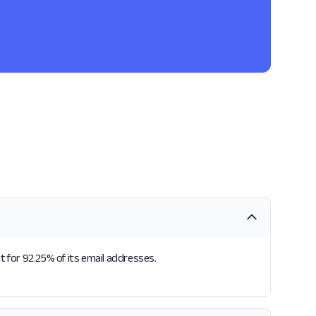
t for 92.25% of its email addresses.