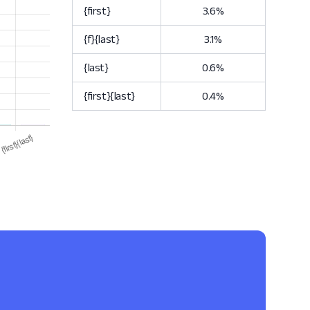
{first}
3.6%
{f}{last}
3.1%
{last}
0.6%
{first}{last}
0.4%