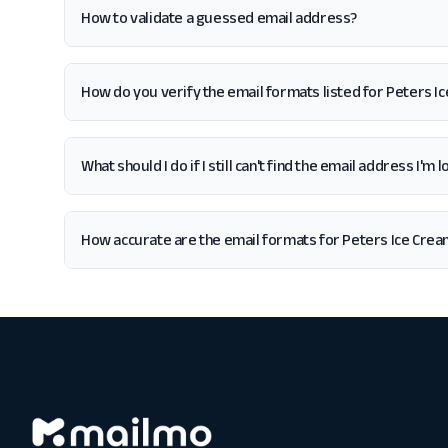
How to validate a guessed email address?
How do you verify the email formats listed for Peters I
What should I do if I still can't find the email address I'm
How accurate are the email formats for Peters Ice Cre