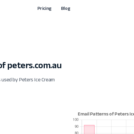
Pricing
Blog
f peters.com.au
s used by Peters Ice Cream