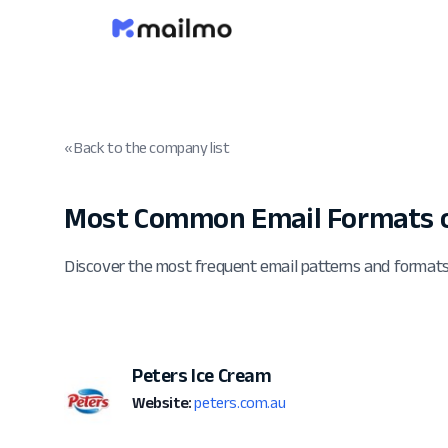
« Back to the company list
Most Common Email Formats o
Discover the most frequent email patterns and format
Peters Ice Cream
Website:
peters.com.au