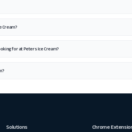
ce Cream?
 looking for at Peters Ice Cream?
am?
Solutions
Chrome Extensio