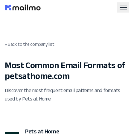
« Back to the company list
Most Common Email Formats of
petsathome.com
Discover the most frequent email patterns and formats
used by Pets at Home
Pets at Home