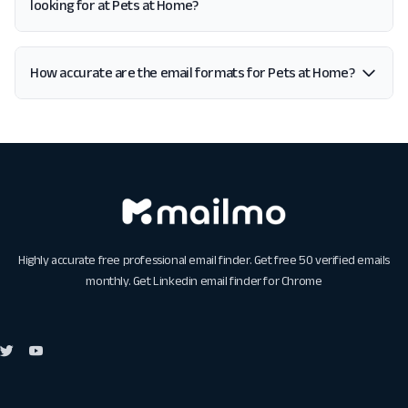
looking for at Pets at Home?
How accurate are the email formats for Pets at Home?
Highly accurate free professional email finder. Get free 50 verified emails
monthly. Get
Linkedin email finder for Chrome