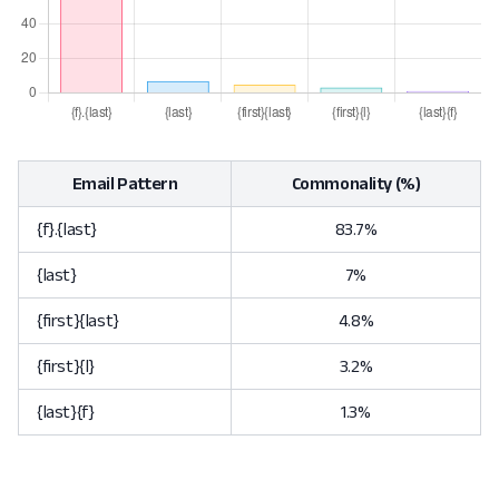
Email Pattern
Commonality (%)
{f}.{last}
83.7%
{last}
7%
{first}{last}
4.8%
{first}{l}
3.2%
{last}{f}
1.3%