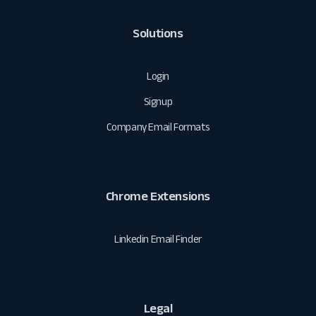
Solutions
Login
Signup
Company Email Formats
Chrome Extensions
Linkedin Email Finder
Legal