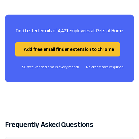
Find tested emails of 4,421 employees at Pets at Home
Add free email finder extension to Chrome
50 free verified emails every month
No credit card required
Frequently Asked Questions