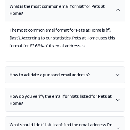
What is the most common email format for Pets at
Home?
The most common email format for Pets at Home is {f}.
{last}. According to our statistics, Pets at Home uses this
format for 83.68% of its email addresses.
How to validate a guessed email address?
How do you verify the email formats listed for Pets at
Home?
What should I do if I still can't find the email address I'm