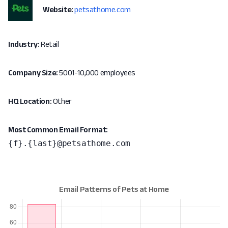
Website:
petsathome.com
Industry:
Retail
Company Size:
5001-10,000 employees
HQ Location:
Other
Most Common Email Format:
{f}.{last}@petsathome.com