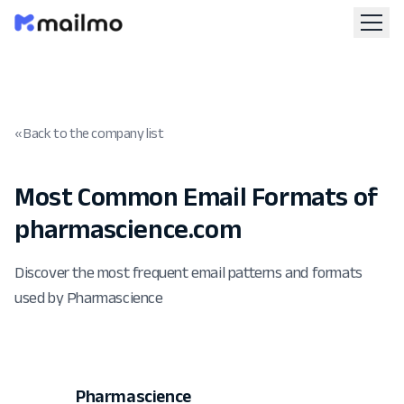
« Back to the company list
Most Common Email Formats of
pharmascience.com
Discover the most frequent email patterns and formats
used by Pharmascience
Pharmascience