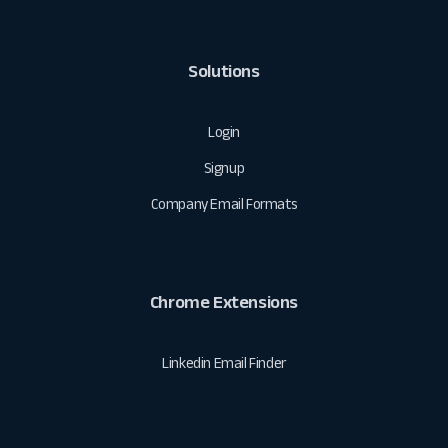
Solutions
Login
Signup
Company Email Formats
Chrome Extensions
Linkedin Email Finder