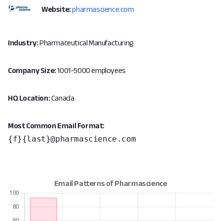
Website:
pharmascience.com
Industry:
Pharmaceutical Manufacturing
Company Size:
1001-5000 employees
HQ Location:
Canada
Most Common Email Format:
{f}{last}@pharmascience.com