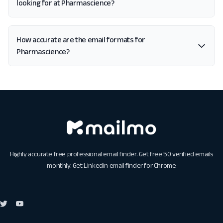
looking for at Pharmascience?
How accurate are the email formats for
Pharmascience?
Highly accurate free professional email finder. Get free 50 verified emails
monthly. Get
Linkedin email finder for Chrome