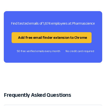
Find tested emails of 1,674 employees at Pharmascience
Add free email finder extension to Chrome
50 free verified emails every month
No credit card required
Frequently Asked Questions