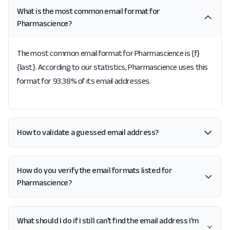
What is the most common email format for
Pharmascience?
The most common email format for Pharmascience is {f}
{last}. According to our statistics, Pharmascience uses this
format for 93.38% of its email addresses.
How to validate a guessed email address?
How do you verify the email formats listed for
Pharmascience?
What should I do if I still can't find the email address I'm