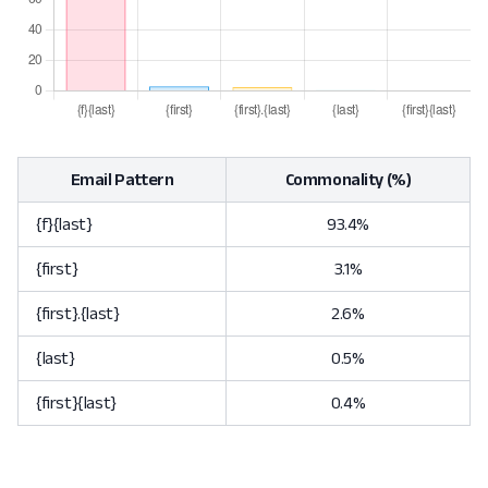
Email Pattern
Commonality (%)
{f}{last}
93.4%
{first}
3.1%
{first}.{last}
2.6%
{last}
0.5%
{first}{last}
0.4%