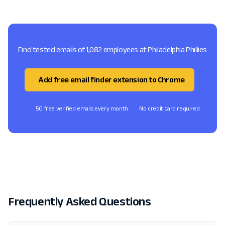
Find tested emails of 1,082 employees at Philadelphia Phillies
Add free email finder extension to Chrome
50 free verified emails every month
No credit card required
Frequently Asked Questions