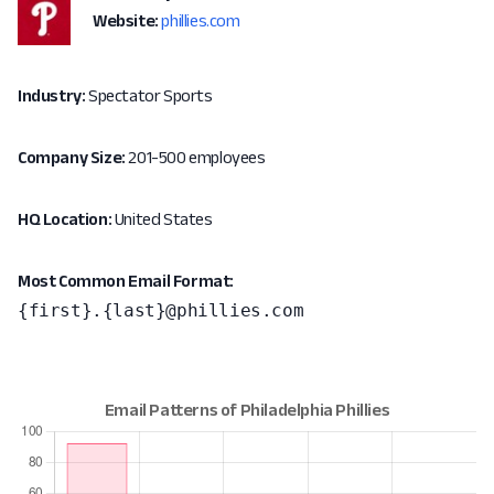
Website:
phillies.com
Industry:
Spectator Sports
Company Size:
201-500 employees
HQ Location:
United States
Most Common Email Format:
{first}.{last}@phillies.com