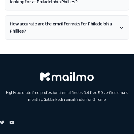
looking for at Philadelphia Phillies?
How accurate are the email formats for Philadelphia
Phillies?
Highly accurate free professional email finder. Get free 50 verified emails
monthly. Get
Linkedin email finder for Chrome