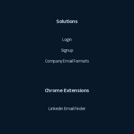
Solutions
Login
Signup
Company Email Formats
Chrome Extensions
Linkedin Email Finder