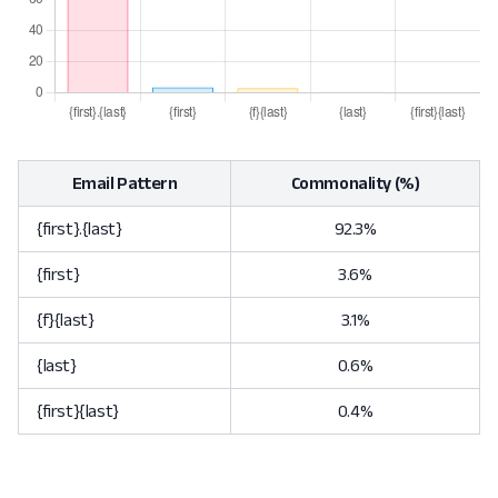
Email Pattern
Commonality (%)
{first}.{last}
92.3%
{first}
3.6%
{f}{last}
3.1%
{last}
0.6%
{first}{last}
0.4%