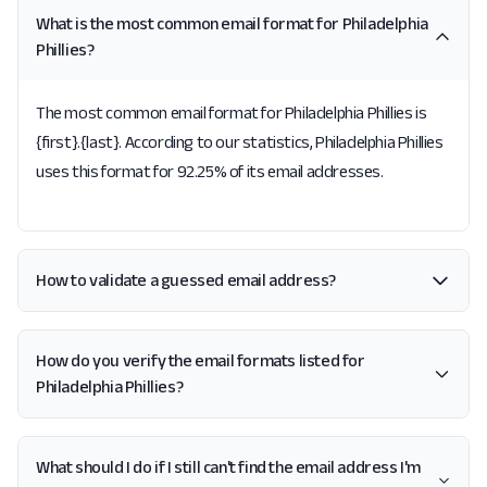
What is the most common email format for Philadelphia
Phillies?
The most common email format for Philadelphia Phillies is
{first}.{last}. According to our statistics, Philadelphia Phillies
uses this format for 92.25% of its email addresses.
How to validate a guessed email address?
How do you verify the email formats listed for
Philadelphia Phillies?
What should I do if I still can't find the email address I'm