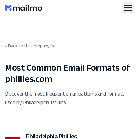
« Back to the company list
Most Common Email Formats of
phillies.com
Discover the most frequent email patterns and formats
used by Philadelphia Phillies
Philadelphia Phillies