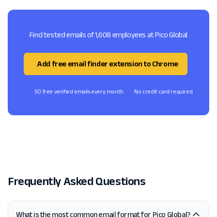
Find tested emails of 1,608 employees at Pico Global
Add free email finder extension to Chrome
50 free verified emails every month
No credit card required
Frequently Asked Questions
What is the most common email format for Pico Global?