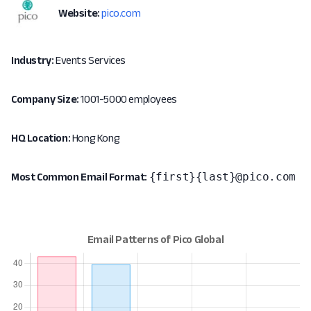
Website:
pico.com
Industry:
Events Services
Company Size:
1001-5000 employees
HQ Location:
Hong Kong
{first}{last}@pico.com
Most Common Email Format: