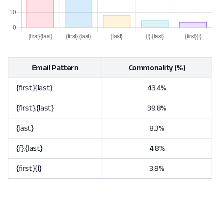
Email Pattern
Commonality (%)
{first}{last}
43.4%
{first}.{last}
39.8%
{last}
8.3%
{f}.{last}
4.8%
{first}{l}
3.8%