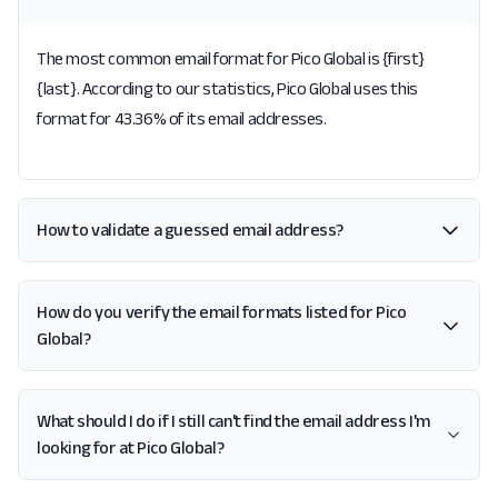
The most common email format for Pico Global is {first}
{last}. According to our statistics, Pico Global uses this
format for 43.36% of its email addresses.
How to validate a guessed email address?
How do you verify the email formats listed for Pico
Global?
What should I do if I still can't find the email address I'm
looking for at Pico Global?