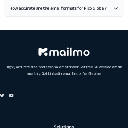
How accurate are the email formats for Pico Global?
Highly accurate free professional email finder. Get free 50 verified emails
monthly. Get
Linkedin email finder for Chrome
Solutions