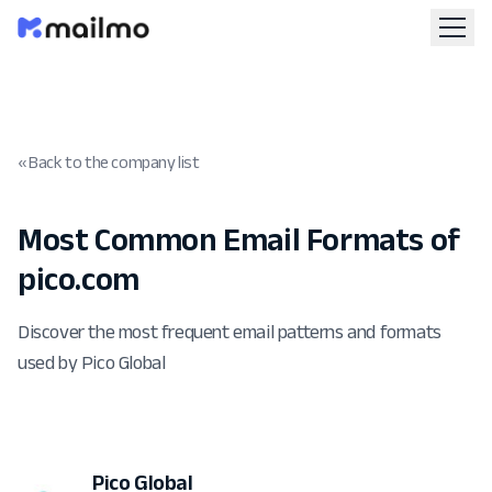
« Back to the company list
Most Common Email Formats of
pico.com
Discover the most frequent email patterns and formats
used by Pico Global
Pico Global