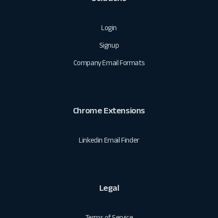
Login
Signup
Company Email Formats
Chrome Extensions
Linkedin Email Finder
Legal
Terms of Service