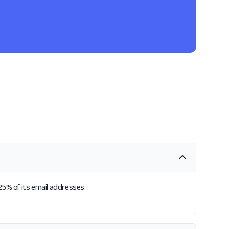
25% of its email addresses.