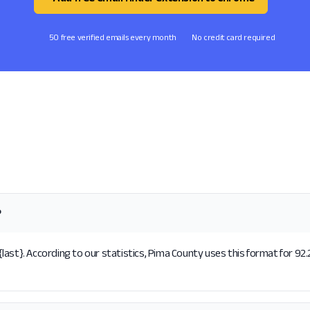
50 free verified emails every month
No credit card required
?
ast}. According to our statistics, Pima County uses this format for 92.