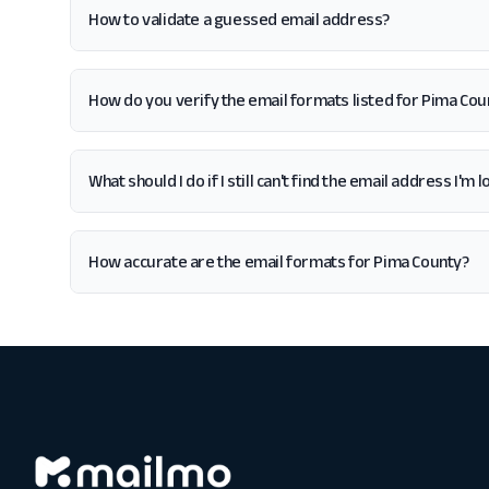
How to validate a guessed email address?
How do you verify the email formats listed for Pima Cou
What should I do if I still can't find the email address I'm
How accurate are the email formats for Pima County?