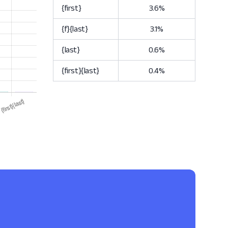
{first}
3.6%
{f}{last}
3.1%
{last}
0.6%
{first}{last}
0.4%