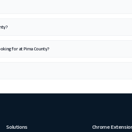
nty?
 looking for at Pima County?
Solutions
Chrome Extensio