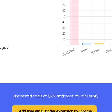
.gov
Find tested emails of 3,677 employees at Pima County
Add free email finder extension to Chrome