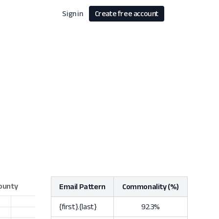
Sign in
Create free account
Email Pattern
Commonality (%)
{first}.{last}
92.3%