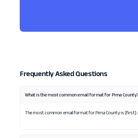
Frequently Asked Questions
What is the most common email format for Pima County
The most common email format for Pima County is {first}.{l