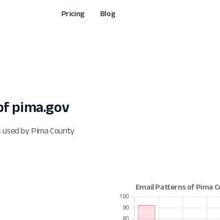
Pricing
Blog
f pima.gov
s used by Pima County