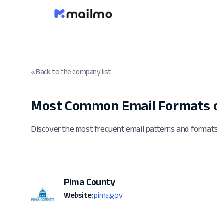
« Back to the company list
Most Common Email Formats o
Discover the most frequent email patterns and format
Pima County
Website:
pima.gov