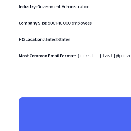
Industry:
Government Administration
Company Size:
5001-10,000 employees
HQ Location:
United States
{first}.{last}@pima
Most Common Email Format: