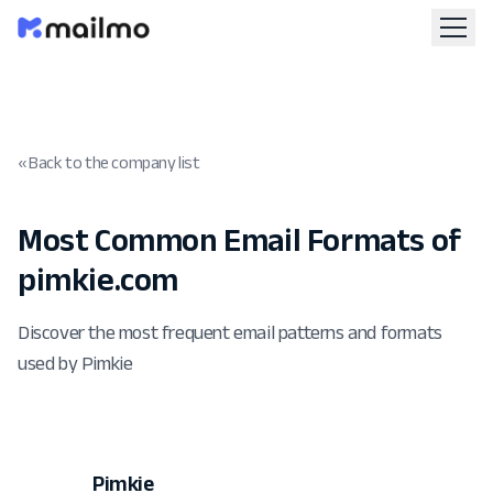
« Back to the company list
Most Common Email Formats of
pimkie.com
Discover the most frequent email patterns and formats
used by Pimkie
Pimkie