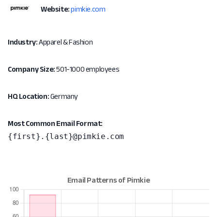
Website:
pimkie.com
Industry:
Apparel & Fashion
Company Size:
501-1000 employees
HQ Location:
Germany
Most Common Email Format:
{first}.{last}@pimkie.com