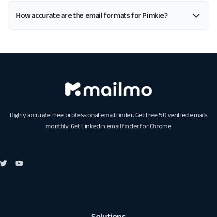
How accurate are the email formats for Pimkie?
Highly accurate free professional email finder. Get free 50 verified emails
monthly. Get
Linkedin email finder for Chrome
Solutions