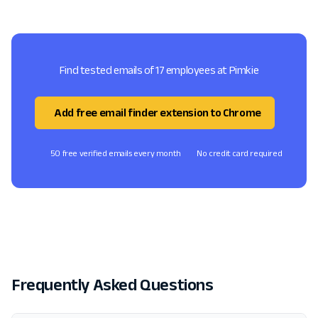
Find tested emails of 17 employees at Pimkie
Add free email finder extension to Chrome
50 free verified emails every month
No credit card required
Frequently Asked Questions