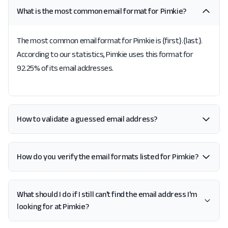
What is the most common email format for Pimkie?
The most common email format for Pimkie is {first}.{last}.
According to our statistics, Pimkie uses this format for
92.25% of its email addresses.
How to validate a guessed email address?
How do you verify the email formats listed for Pimkie?
What should I do if I still can't find the email address I'm
looking for at Pimkie?