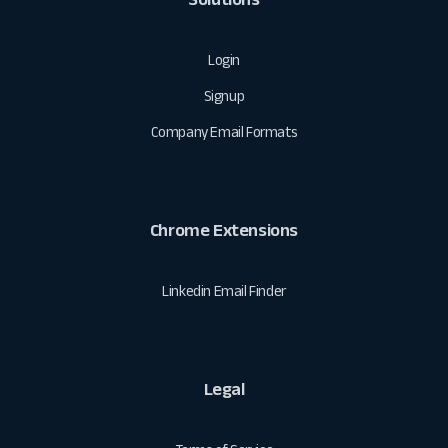
Login
Signup
Company Email Formats
Chrome Extensions
Linkedin Email Finder
Legal