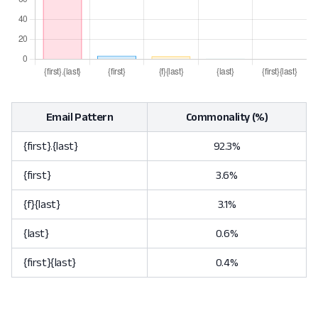
Email Pattern
Commonality (%)
{first}.{last}
92.3%
{first}
3.6%
{f}{last}
3.1%
{last}
0.6%
{first}{last}
0.4%