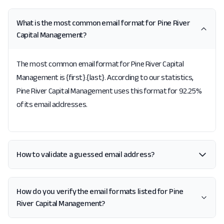
What is the most common email format for Pine River
Capital Management?
The most common email format for Pine River Capital
Management is {first}.{last}. According to our statistics,
Pine River Capital Management uses this format for 92.25%
of its email addresses.
How to validate a guessed email address?
How do you verify the email formats listed for Pine
River Capital Management?