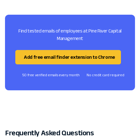
Find tested emails of employees at Pine River Capital
Management
Add free email finder extension to Chrome
50 free verified emails every month
No credit card required
Frequently Asked Questions