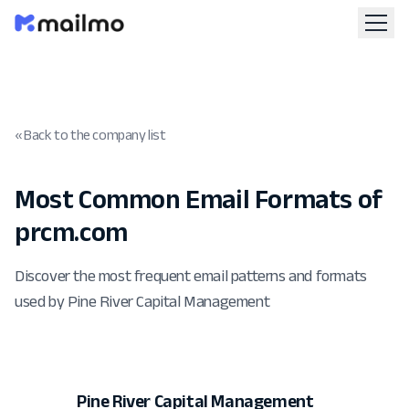
« Back to the company list
Most Common Email Formats of
prcm.com
Discover the most frequent email patterns and formats
used by Pine River Capital Management
Pine River Capital Management