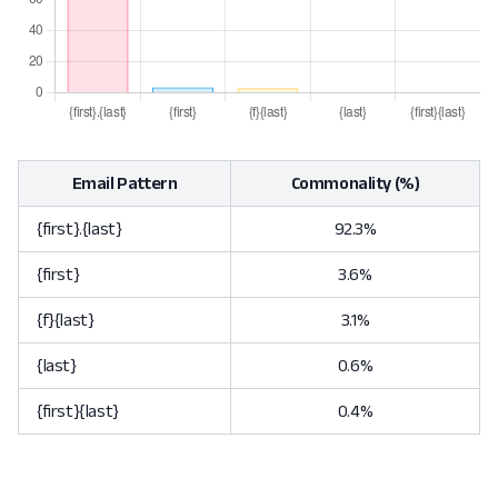
Email Pattern
Commonality (%)
{first}.{last}
92.3%
{first}
3.6%
{f}{last}
3.1%
{last}
0.6%
{first}{last}
0.4%