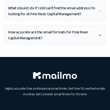
What should I do if I still can't find the email address I'm
looking for at Pine River Capital Management?
How accurate are the email formats for Pine River
Capital Management?
Highly accurate free professional email finder. Get free 50 verified emails
monthly. Get
Linkedin email finder for Chrome