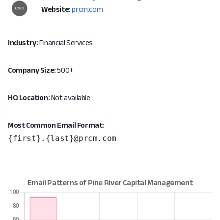
Website:
prcm.com
Industry:
Financial Services
Company Size:
500+
HQ Location:
Not available
Most Common Email Format:
{first}.{last}@prcm.com