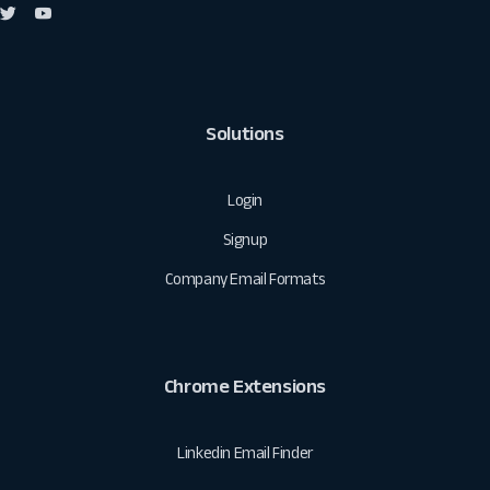
Solutions
Login
Signup
Company Email Formats
Chrome Extensions
Linkedin Email Finder