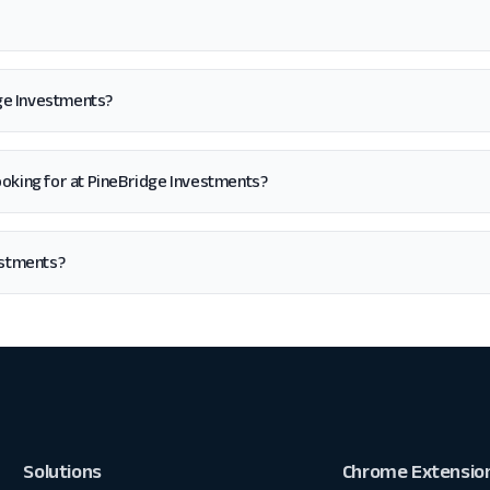
dge Investments?
m looking for at PineBridge Investments?
estments?
Solutions
Chrome Extensio