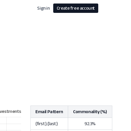
Sign in
Create free account
Email Pattern
Commonality (%)
{first}.{last}
92.3%