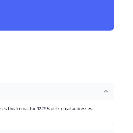
ses this format for 92.25% of its email addresses.