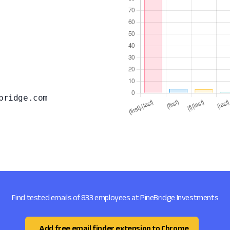
bridge.com
Find tested emails of 833 employees at PineBridge Investments
Add free email finder extension to Chrome