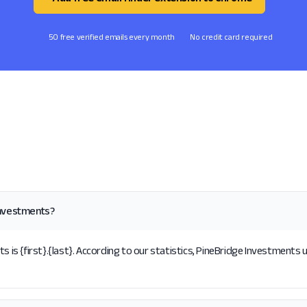
50 free verified emails every month
No credit card required
Investments?
s {first}.{last}. According to our statistics, PineBridge Investments u