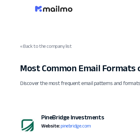
« Back to the company list
Most Common Email Formats o
Discover the most frequent email patterns and format
PineBridge Investments
Website:
pinebridge.com