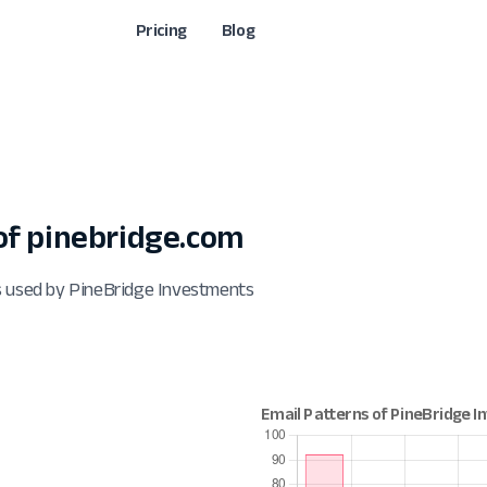
Pricing
Blog
f pinebridge.com
s used by PineBridge Investments