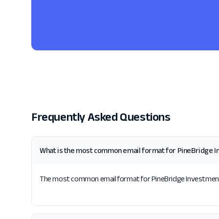
Frequently Asked Questions
What is the most common email format for PineBridge 
The most common email format for PineBridge Investments i