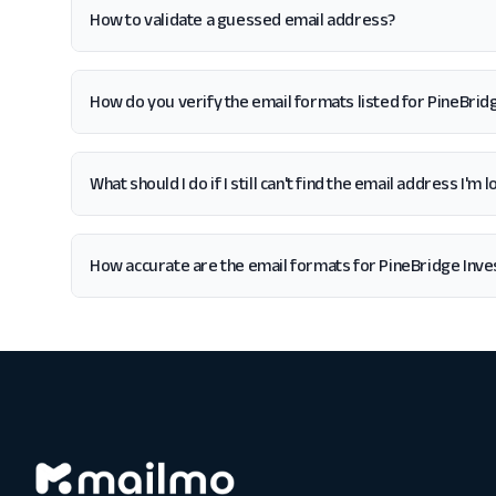
How to validate a guessed email address?
How do you verify the email formats listed for PineBri
What should I do if I still can't find the email address I'
How accurate are the email formats for PineBridge Inv