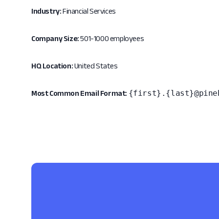
Industry:
Financial Services
Company Size:
501-1000 employees
HQ Location:
United States
{first}.{last}@pine
Most Common Email Format: