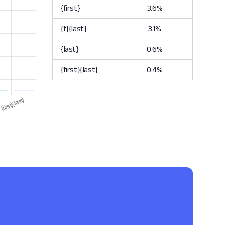
{first}
3.6%
{f}{last}
3.1%
{last}
0.6%
{first}{last}
0.4%