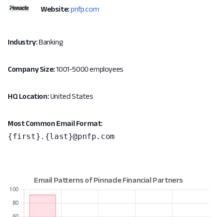
Website:
pnfp.com
Industry:
Banking
Company Size:
1001-5000 employees
HQ Location:
United States
Most Common Email Format:
{first}.{last}@pnfp.com