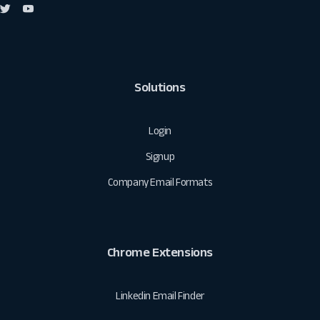
Solutions
Login
Signup
Company Email Formats
Chrome Extensions
Linkedin Email Finder