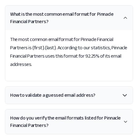
What is the most common email format for Pinnacle
Financial Partners?
The most common email format for Pinnacle Financial
Partners is {first}.{last}. According to our statistics, Pinnacle
Financial Partners uses this format for 92.25% of its email
addresses.
How to validate a guessed email address?
How do you verify the email formats listed for Pinnacle
Financial Partners?