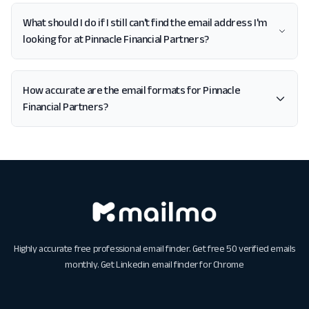
What should I do if I still can't find the email address I'm
looking for at Pinnacle Financial Partners?
How accurate are the email formats for Pinnacle
Financial Partners?
Highly accurate free professional email finder. Get free 50 verified emails
monthly. Get
Linkedin email finder for Chrome