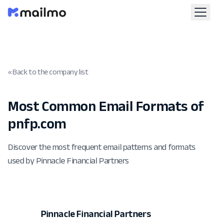
« Back to the company list
Most Common Email Formats of
pnfp.com
Discover the most frequent email patterns and formats
used by Pinnacle Financial Partners
Pinnacle Financial Partners