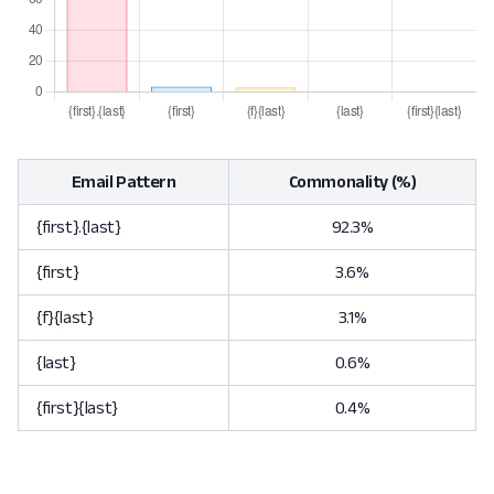
Email Pattern
Commonality (%)
{first}.{last}
92.3%
{first}
3.6%
{f}{last}
3.1%
{last}
0.6%
{first}{last}
0.4%