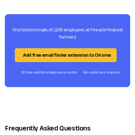
Find tested emails of 2,610 employees at Pinnacle Financial
Partners
Add free email finder extension to Chrome
50 free verified emails every month
No credit card required
Frequently Asked Questions